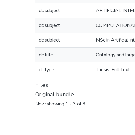
dc.subject
ARTIFICIAL INTEL
dc.subject
COMPUTATIONAL 
dc.subject
MSc in Artificial In
dc.title
Ontology and large
dc.type
Thesis-Full-text
Files
Original bundle
Now showing
1 - 3 of 3