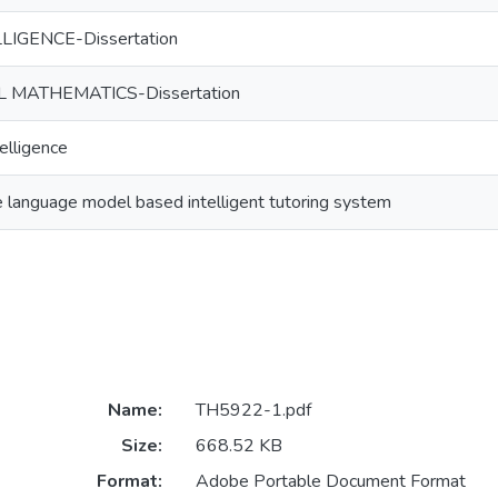
LIGENCE-Dissertation
MATHEMATICS-Dissertation
telligence
 language model based intelligent tutoring system
Name:
TH5922-1.pdf
Size:
668.52 KB
Format:
Adobe Portable Document Format