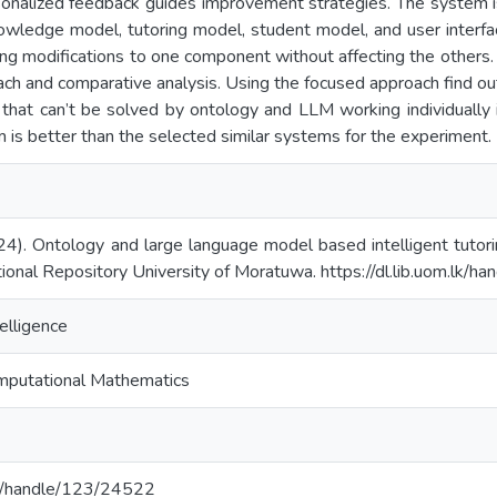
sonalized feedback guides improvement strategies. The system i
owledge model, tutoring model, student model, and user interf
ng modifications to one component without affecting the others. 
ch and comparative analysis. Using the focused approach find out
 that can’t be solved by ontology and LLM working individually
m is better than the selected similar systems for the experiment.
024). Ontology and large language model based intelligent tutor
tional Repository University of Moratuwa. https://dl.lib.uom.lk/
telligence
mputational Mathematics
.lk/handle/123/24522