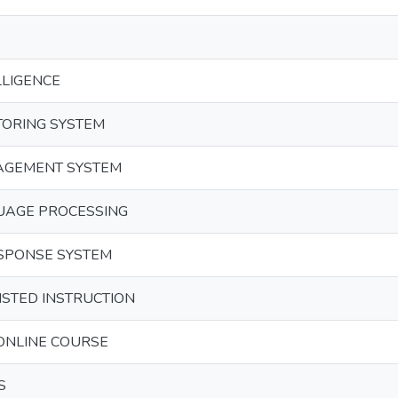
LLIGENCE
TORING SYSTEM
AGEMENT SYSTEM
UAGE PROCESSING
SPONSE SYSTEM
STED INSTRUCTION
ONLINE COURSE
S