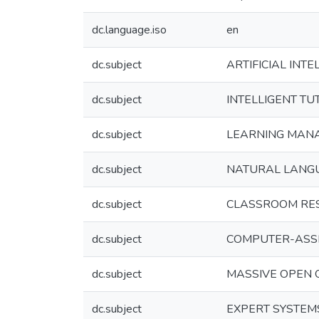
dc.language.iso
en
dc.subject
ARTIFICIAL INTE
dc.subject
INTELLIGENT TU
dc.subject
LEARNING MAN
dc.subject
NATURAL LANG
dc.subject
CLASSROOM RE
dc.subject
COMPUTER-ASSI
dc.subject
MASSIVE OPEN 
dc.subject
EXPERT SYSTEM