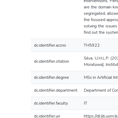
interventions. Per
are the domain kn
segregated, allowi
the focused approa
solving the issues
find out the syste
dc.identifier.accno
TH5922
Silva, U.H.L.P. (2
dc.identifier.citation
Moratuwa]. Institu
dc.identifier.degree
MSc in Artificial In
dc.identifier.department
Department of Co
dc.identifier.faculty
IT
dc.identifier.uri
https://dl.lib.uom