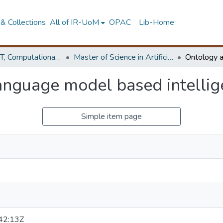
& Collections
All of IR-UoM
OPAC
Lib-Home
Faculty of IT, Computational Mathematics
Master of Science in Artificial Intelligence
anguage model based intellig
Simple item page
42:13Z