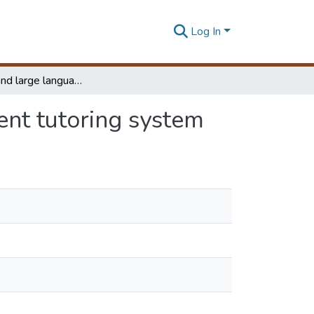
Log In
Ontology and large language model based intelligent tutoring system
ent tutoring system