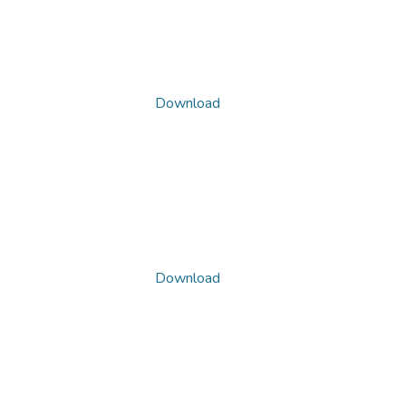
Download
Download