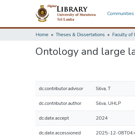
Communities 
Home
Theses & Dissertations
Ontology and large l
dc.contributor.advisor
Silva, T
dc.contributor.author
Silva, UHLP
dc.date.accept
2024
dc.date.accessioned
2025-12-08T04: