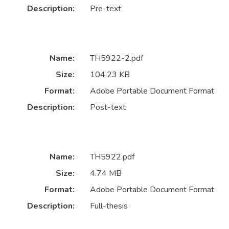
Description:
Pre-text
Name:
TH5922-2.pdf
Size:
104.23 KB
Format:
Adobe Portable Document Format
Description:
Post-text
Name:
TH5922.pdf
Size:
4.74 MB
Format:
Adobe Portable Document Format
Description:
Full-thesis