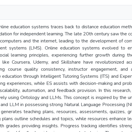
nline education systems traces back to distance education meth
ndation for independent learning. The late 20th century saw the 
 computers and the internet, leading to the development of comp
ent systems (LMS). Online education systems evolved to emb
 social learning principles, experiencing further growth durin
s like Coursera, Udemy, and Skillshare have revolutionized a
ing course quality consistency, instructor engagement, and acce
e education through Intelligent Tutoring Systems (ITS) and Expe
ing experiences, while ES assists with decision-making and pro
n scalability, automation, and feedback provision. In this researc
ely using Ontology and LLMs. This concept is inspired by the uni
nd LLM in possessing strong Natural Language Processing (NL
enerates teaching plans, resources, assessments, quizzes, gra
 plans outline schedules and topics, while resources enhance l
h grades providing insights. Progress tracking identifies stren