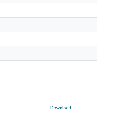
Download