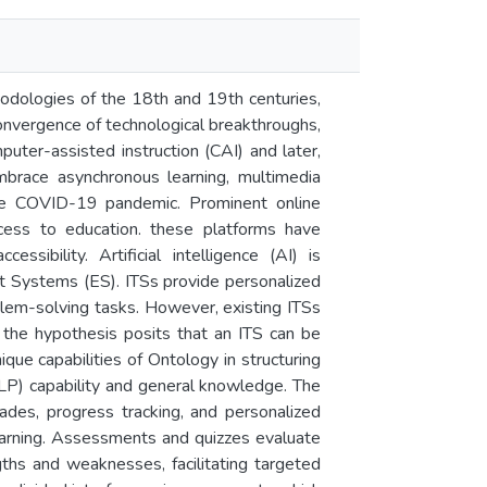
odologies of the 18th and 19th centuries,
convergence of technological breakthroughs,
uter-assisted instruction (CAI) and later,
race asynchronous learning, multimedia
g the COVID-19 pandemic. Prominent online
ccess to education. these platforms have
ssibility. Artificial intelligence (AI) is
rt Systems (ES). ITSs provide personalized
blem-solving tasks. However, existing ITSs
h, the hypothesis posits that an ITS can be
que capabilities of Ontology in structuring
P) capability and general knowledge. The
des, progress tracking, and personalized
earning. Assessments and quizzes evaluate
gths and weaknesses, facilitating targeted