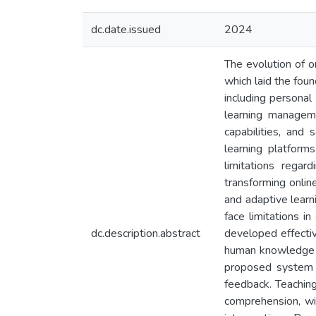
dc.date.issued
2024
The evolution of o
which laid the fou
including personal
learning managem
capabilities, and
learning platform
limitations regard
transforming onlin
and adaptive learn
face limitations i
dc.description.abstract
developed effectiv
human knowledge a
proposed system g
feedback. Teaching
comprehension, wit