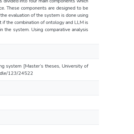
s divided into four main components which
ace. These components are designed to be
the evaluation of the system is done using
 if the combination of ontology and LLM is
 in the system. Using comparative analysis
ing system [Master’s theses, University of
handle/123/24522