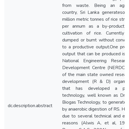
from waste. Being an agricu
country, Sri Lanka generatesove
million metric tonnes of rice str
per annum as a by-product i
cultivation of rice. Currently
dumped or burnt without convert
to a productive output.One prod
output that can be produced is b
National Engineering Resear
Development Centre (NERDC) 
of the main state owned resear
development (R & D) organisa
that has developed a pat
technology, well known as Dry
Biogas Technology, to generate 
dc.description.abstract
by anaerobic digestion of RS. Ho
due to several technical and ec
reasons (Alwis A, et al, 19