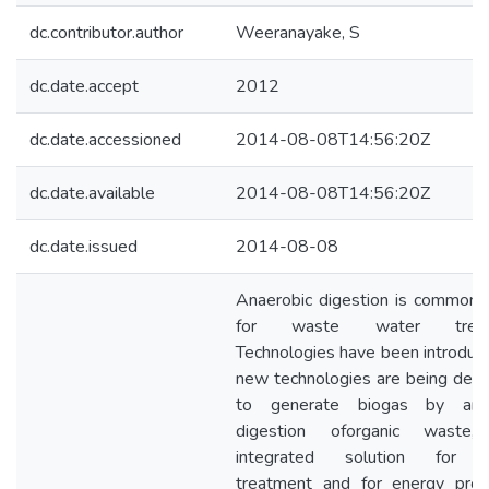
dc.contributor.author
Weeranayake, S
dc.date.accept
2012
dc.date.accessioned
2014-08-08T14:56:20Z
dc.date.available
2014-08-08T14:56:20Z
dc.date.issued
2014-08-08
Anaerobic digestion is commonl
for waste water treatm
Technologies have been introduc
new technologies are being dev
to generate biogas by anae
digestion oforganic waste,
integrated solution for 
treatment and for energy prod