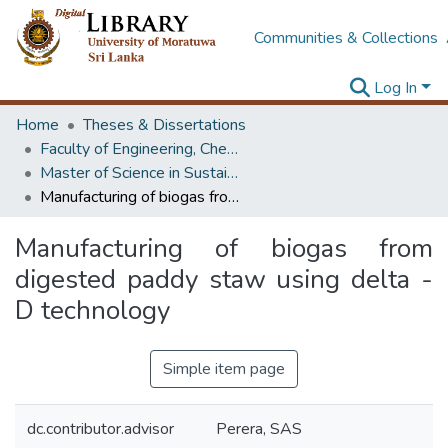
Communities & Collections
Log In
Home
Theses & Dissertations
Faculty of Engineering, Chemical & Process Engineering
Master of Science in Sustainable Process Development
Manufacturing of biogas from digested paddy staw using delta - D technology
Manufacturing of biogas from
digested paddy staw using delta -
D technology
Simple item page
dc.contributor.advisor
Perera, SAS