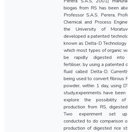
Perera S.A.S, 2001) manufact
biogas from RS has been aban
Professor S.A.S. Perera, Profes
Chemical and Process Engineer
the University of Moratuwa
developed a patented technology
known as Delta-D Technology (D
which most types of organic was
be rapidly digested into or
fertiliser, by using a patented di
fluid called Delta-D. Currently
being used to convert fibrous RS 
powder, within 1 day, using DT. I
study,experiments have been d
explore the possibility of 
production from RS, digested 
Two experiment set up 
conducted to do comparison of 
production of digested rice str