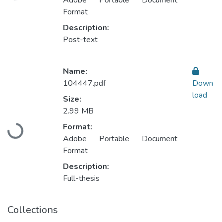
Adobe Portable Document
Format
Description:
Post-text
Name:
104447.pdf
Down
load
Size:
2.99 MB
Format:
Loading...
Adobe Portable Document
Format
Description:
Full-thesis
Collections