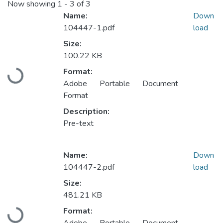
Now showing
1 - 3 of 3
Name:
Down
104447-1.pdf
load
Size:
100.22 KB
Format:
Loading...
Adobe Portable Document
Format
Description:
Pre-text
Name:
Down
104447-2.pdf
load
Size:
481.21 KB
Format:
Loading...