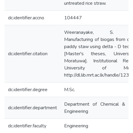
untreated rice straw.
dc.identifier.accno
104447
Weeranayake, S. (20
Manufacturing of biogas from di
paddy staw using delta - D tech
dc.identifier.citation
[Master's theses, Universi
Moratuwa]. Institutional Repo
University of Morat
http://dl.lib.mrt.ac.lk/handle/12
dc.identifier.degree
M.Sc.
Department of Chemical & Pr
dc.identifier.department
Engineering
dc.identifier.faculty
Engineering