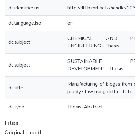
dc.identifier.uri
http://dl.lib.mrt.ac.lk/handle/12
dc.language.iso
en
CHEMICAL AND PRO
dc.subject
ENGINEERING - Thesis
SUSTAINABLE PROC
dc.subject
DEVELOPMENT - Thesis
Manufacturing of biogas from di
dc.title
paddy staw using delta - D tech
dc.type
Thesis-Abstract
Files
Original bundle