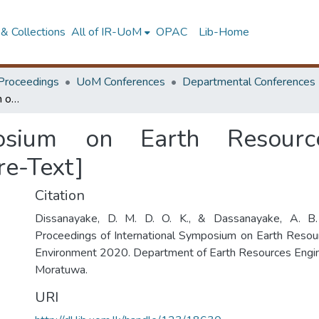
& Collections
All of IR-UoM
OPAC
Lib-Home
Proceedings
UoM Conferences
Departmental Conferences
International Symposium on Earth Resources Management & Environment 2020 [Pre-Text]
mposium on Earth Resou
re-Text]
Citation
Dissanayake, D. M. D. O. K., & Dassanayake, A. B. 
Proceedings of International Symposium on Earth Res
Environment 2020. Department of Earth Resources Engine
Moratuwa.
URI