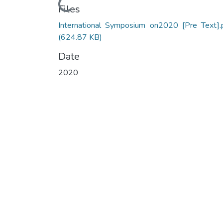
Loading...
Files
International Symposium on2020 [Pre Text].
(624.87 KB)
Date
2020