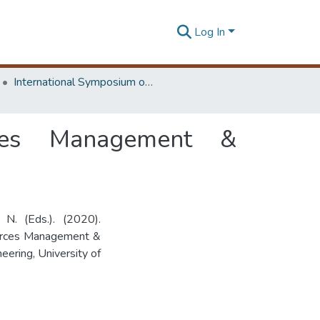
Log In
International Symposium on Earth Resources Management and Environment
rces Management &
N. (Eds.). (2020).
ources Management &
ering, University of