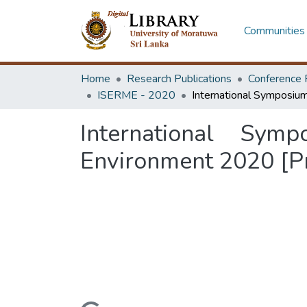
Communities 
Home
Research Publications
Conference 
ISERME - 2020
International Sy
Environment 2020 [P