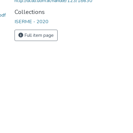
http://dl.lib.uom.lk/handle/123/18630
Collections
pdf
ISERME - 2020
Full item page