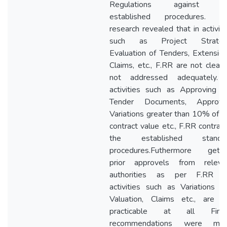
Regulations against t
established procedures. T
research revealed that in activiti
such as Project Strateg
Evaluation of Tenders, Extension
Claims, etc., F.RR are not clear 
not addressed adequately. 
activities such as Approving t
Tender Documents, Approvi
Variations greater than 10% of t
contract value etc., F.RR contradi
the established standa
procedures.Futhermore getti
prior approvels from releva
authorities as per F.RR f
activities such as Variations a
Valuation, Claims etc., are n
practicable at all Final
recommendations were ma