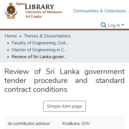
Communities & Collections
Log In
Home
Theses & Dissertations
Faculty of Engineering, Civil Engineering
Master of Engineering in Construction Management
Review of Sri Lanka government tender procedure and standard contract conditions
Review of Sri Lanka government
tender procedure and standard
contract conditions
Simple item page
dc.contributor.advisor
Kodikara, GW