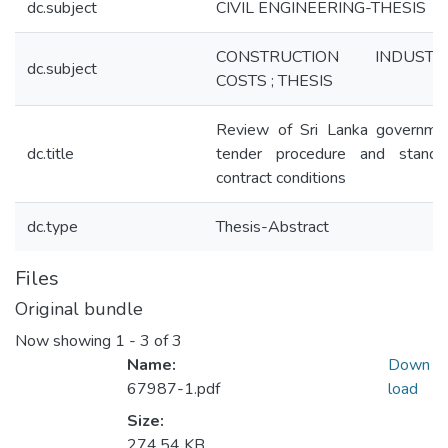
dc.subject
CIVIL ENGINEERING-THESIS
CONSTRUCTION INDUSTR
dc.subject
COSTS ; THESIS
Review of Sri Lanka governme
dc.title
tender procedure and standa
contract conditions
dc.type
Thesis-Abstract
Files
Original bundle
Now showing
1 - 3 of 3
Name:
Down
67987-1.pdf
load
Size:
274.54 KB