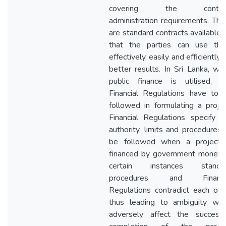
covering the contra
administration requirements. The
are standard contracts available 
that the parties can use th
effectively, easily and efficiently f
better results. In Sri Lanka, wh
public finance is utilised, t
Financial Regulations have to 
followed in formulating a projec
Financial Regulations specify t
authority, limits and procedures 
be followed when a project 
financed by government money. 
certain instances standa
procedures and Financi
Regulations contradict each oth
thus leading to ambiguity whi
adversely affect the successf