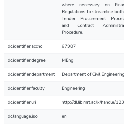
where necessary on Financi
Regulations to streamline both t
Tender Procurement Procedu
and Contract Administrati
Procedure.
dc.identifier.accno
67987
dc.identifier.degree
MEng
dc.identifier.department
Department of Civil Engineering
dc.identifier.faculty
Engineering
dc.identifier.uri
http://dl.lib.mrt.ac.lk/handle/123/
dc.language.iso
en