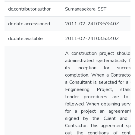
dc.contributor.author
Sumanasekara, SST
dc.date.accessioned
2011-02-24T03:53:40Z
dc.date.available
2011-02-24T03:53:40Z
A construction project should 
administrated systematically fr
its inception for successf
completion. When a Contractor 
a Consultant is selected for a Civ
Engineering Project, standa
tender procedures are to 
followed. When obtaining servic
for a project an agreement 
signed by the Client and t
Contractor. This agreement spel
out the conditions of contra