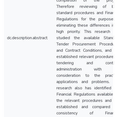
completion of the projec
Therefore reviewing of bo
standard procedures and Financi
Regulations for the purpose 
eliminating these differences is 
high priority. This research h
dc.description.abstract
studied the available Standa
Tender Procurement Procedur
and Contract Conditions, and h
established relevant procedures 
tendering and contra
administration with d
consideration to the practic
applications and problems. T
research also has identified t
Financial Regulations available f
the relevant procedures and h
established and compared t
consistency of Financi