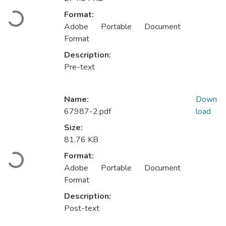
Loading...
Format:
Adobe Portable Document
Format
Description:
Pre-text
Name:
Down
67987-2.pdf
load
Size:
81.76 KB
Loading...
Format:
Adobe Portable Document
Format
Description:
Post-text