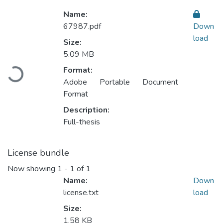
Name:
67987.pdf
Down
load
Size:
5.09 MB
Loading...
Format:
Adobe Portable Document
Format
Description:
Full-thesis
License bundle
Now showing
1 - 1 of 1
Name:
Down
license.txt
load
Size:
1.58 KB