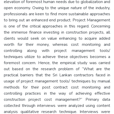
elevation of foremost human needs due to globalization and
open economy. Owing to the unique nature of the industry,
professionals are keen to find more sustainable approaches
to bring out an enhanced end product. Project Management
is one of the critical approaches in this regard. Concerning
the immense finance investing in construction projects, all
clients would seek on value enhancing to acquire added
worth for their money, whereas cost monitoring and
controlling along with project management tools/
techniques utilize to achieve these objectives becomes a
foremost concern. Hence, the empirical study was carried
out based on the research problem of “What are the
practical barriers that the Sri Lankan contractors faced in
usage of project management tools/ techniques by manual
methods for their post contract cost monitoring and
controlling practices in the way of achieving effective
construction project cost management?” Primary data
collected through interviews were analyzed using content
analysis qualitative research technique. Interviews were