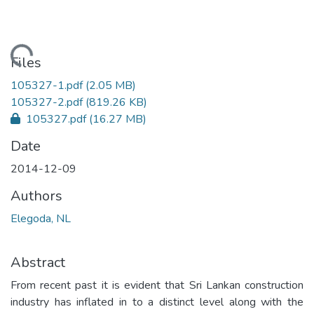
oading...
Files
105327-1.pdf
(2.05 MB)
105327-2.pdf
(819.26 KB)
105327.pdf
(16.27 MB)
Date
2014-12-09
Authors
Elegoda, NL
Abstract
From recent past it is evident that Sri Lankan construction
industry has inflated in to a distinct level along with the