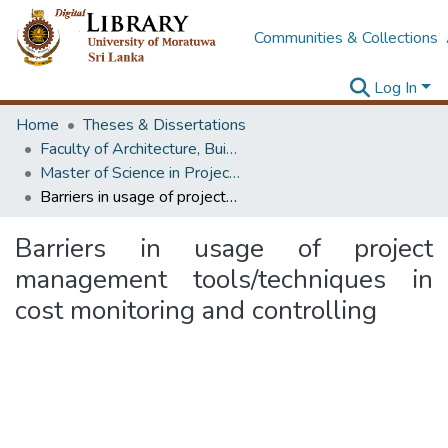
Communities & Collections
Log In
Home
Theses & Dissertations
Faculty of Architecture, Building Economics
Master of Science in Project Management
Barriers in usage of project management tools/techniques in cost monitoring and controlling
Barriers in usage of project
management tools/techniques in
cost monitoring and controlling