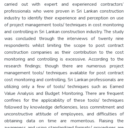
carried out with expert and experienced contractors’
professionals who were proven in Sri Lankan construction
industry to identify their experience and perception on use
of project management tools/ techniques in cost monitoring
and controlling in Sri Lankan construction industry. The study
was concluded through the interviews of twenty nine
respondents whilst limiting the scope to post contract
construction companies as their contribution to the cost
monitoring and controlling is excessive. According to the
research findings; though there are numerous project
management tools/ techniques available for post contract
cost monitoring and controlling, Sri Lankan professionals are
utilizing only a few of tools/ techniques such as Earned
Value Analysis and Budget Monitoring. There are frequent
confines for the applicability of these tools/ techniques
followed by knowledge deficiencies, less commitment and
unconstructive attitude of employees, and difficulties of
obtaining data on time are momentous. Raising the
awareness and using standardized formats/ procedures are