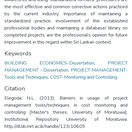
the most effective and common corrective actions practiced
by the current industry. Importance of maintaining a
standardized practice, involvement of the established
professional bodies and maintaining a database/ library on
completed projects are the professional’s opinion for future
improvement in this regard within Sri Lankan context.
Keywords
BUILDING ECONOMICS-Dissertation
,
PROJECT
MANAGEMENT - Dissertation
,
PROJECT MANAGEMENT-
Tools and Techniques
,
COST-Monitoring and Controlling
Citation
Elegoda, N.L. (2013). Barriers in usage of project
management tools/techniques in cost monitoring and
controlling [Master's theses, University of Moratuwa].
Institutional Repository University of Moratuwa.
http://dl.lib.mrt.ac.lk/handle/123/10609