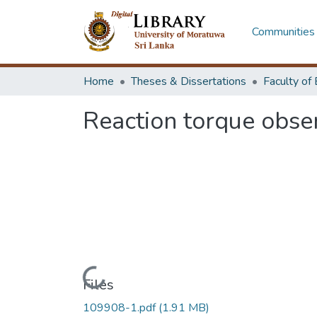
Communities 
Home
Theses & Dissertations
Reaction torque obser
Loading...
Files
109908-1.pdf
(1.91 MB)