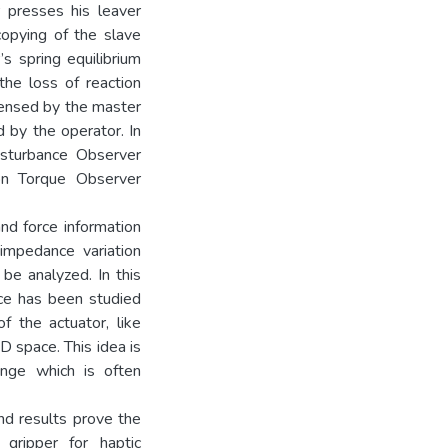
r presses his leaver
copying of the slave
’s spring equilibrium
the loss of reaction
sensed by the master
d by the operator. In
isturbance Observer
on Torque Observer
and force information
impedance variation
be analyzed. In this
nce has been studied
f the actuator, like
D space. This idea is
onge which is often
d results prove the
gripper for haptic