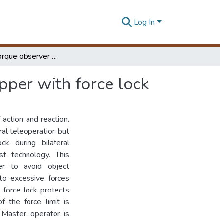
Log In
Reaction torque observer based force feedback gripper with force lock
pper with force lock
 action and reaction.
al teleoperation but
ck during bilateral
st technology. This
er to avoid object
to excessive forces
 force lock protects
 the force limit is
. Master operator is