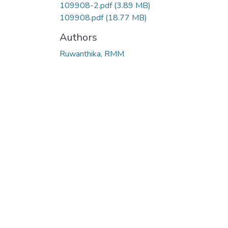
109908-2.pdf
(3.89 MB)
109908.pdf
(18.77 MB)
Authors
Ruwanthika, RMM