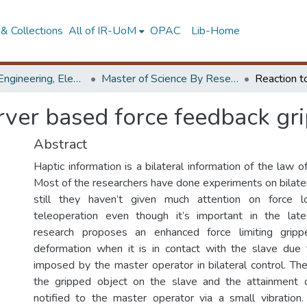
& Collections
All of IR-UoM
OPAC
Lib-Home
Faculty of Engineering, Electrical Engineering
Master of Science By Research
ver based force feedback gri
Abstract
Haptic information is a bilateral information of the law of
Most of the researchers have done experiments on bilater
still they haven’t given much attention on force lo
teleoperation even though it’s important in the late
research proposes an enhanced force limiting gripp
deformation when it is in contact with the slave due 
imposed by the master operator in bilateral control. The
the gripped object on the slave and the attainment of
notified to the master operator via a small vibration