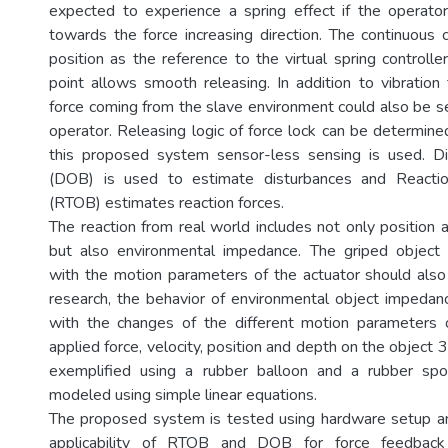
expected to experience a spring effect if the operato
towards the force increasing direction. The continuous 
position as the reference to the virtual spring controller
point allows smooth releasing. In addition to vibration 
force coming from the slave environment could also be 
operator. Releasing logic of force lock can be determine
this proposed system sensor-less sensing is used. D
(DOB) is used to estimate disturbances and Reacti
(RTOB) estimates reaction forces.
The reaction from real world includes not only position 
but also environmental impedance. The griped object 
with the motion parameters of the actuator should also 
research, the behavior of environmental object impeda
with the changes of the different motion parameters o
applied force, velocity, position and depth on the object 3
exemplified using a rubber balloon and a rubber sp
modeled using simple linear equations.
The proposed system is tested using hardware setup an
applicability of RTOB and DOB for force feedback 