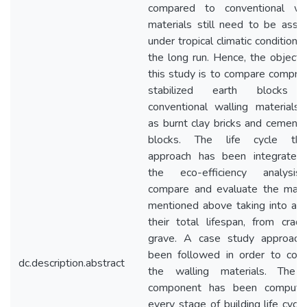
compared to conventional wal
materials still need to be ass
under tropical climatic conditions
the long run. Hence, the objecti
this study is to compare compr
stabilized earth blocks 
conventional walling materials
as burnt clay bricks and cement
blocks. The life cycle thin
approach has been integrated 
the eco-efficiency analysi
compare and evaluate the mater
mentioned above taking into ac
their total lifespan, from crad
grave. A case study approach
been followed in order to com
dc.description.abstract
the walling materials. The 
component has been compute
every stage of building life cycl