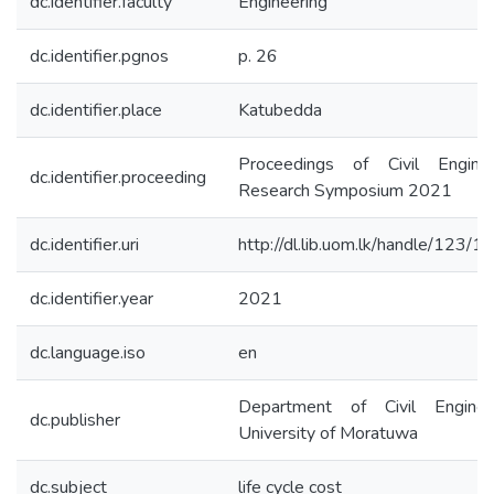
dc.identifier.faculty
Engineering
dc.identifier.pgnos
p. 26
dc.identifier.place
Katubedda
Proceedings of Civil Enginee
dc.identifier.proceeding
Research Symposium 2021
dc.identifier.uri
http://dl.lib.uom.lk/handle/123/
dc.identifier.year
2021
dc.language.iso
en
Department of Civil Engineer
dc.publisher
University of Moratuwa
dc.subject
life cycle cost