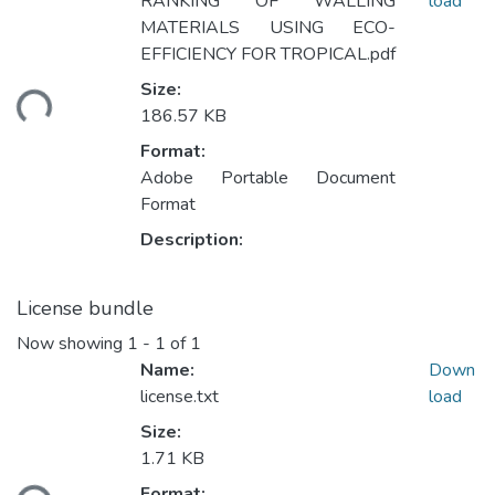
RANKING OF WALLING
load
MATERIALS USING ECO-
EFFICIENCY FOR TROPICAL.pdf
Loading...
Size:
186.57 KB
Format:
Adobe Portable Document
Format
Description:
License bundle
Now showing
1 - 1 of 1
Name:
Down
license.txt
load
Size:
1.71 KB
Loading...
Format: