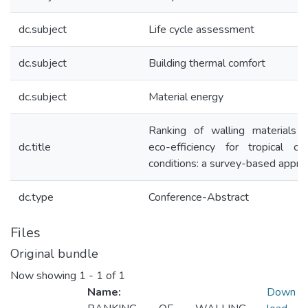
dc.subject
Life cycle assessment
dc.subject
Building thermal comfort
dc.subject
Material energy
Ranking of walling materials u
dc.title
eco-efficiency for tropical cli
conditions: a survey-based appro
dc.type
Conference-Abstract
Files
Original bundle
Now showing
1 - 1 of 1
Name:
Down