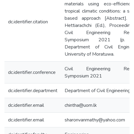
materials using eco-efficiency
tropical climatic conditions: a su
based approach [Abstract]. I
dc.identifier.citation
Hettiarachchi (Ed.), Proceedin
Civil Engineering Resea
Symposium 2021 (p. 2
Department of Civil Engineer
University of Moratuwa.
Civil Engineering Resea
dc.identifier.conference
Symposium 2021
dc.identifier.department
Department of Civil Engineering
dc.identifier.email
chintha@uom.lk
dc.identifier.email
sharonvanmathy@yahoo.com