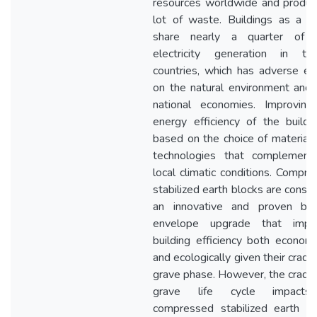
resources worldwide and produc
lot of waste. Buildings as a w
share nearly a quarter of t
electricity generation in trop
countries, which has adverse ef
on the natural environment and 
national economies. Improving
energy efficiency of the buildi
based on the choice of material
technologies that complement
local climatic conditions. Compr
stabilized earth blocks are consi
an innovative and proven buil
envelope upgrade that impr
building efficiency both economi
and ecologically given their cradl
grave phase. However, the cradl
grave life cycle impact
compressed stabilized earth bl