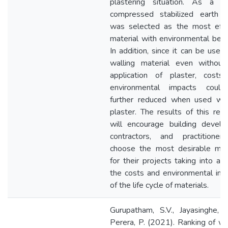
plastering situation. As a res
compressed stabilized earth b
was selected as the most effic
material with environmental bene
In addition, since it can be used
walling material even without
application of plaster, costs
environmental impacts coul
further reduced when used wit
plaster. The results of this res
will encourage building develo
contractors, and practitioner
choose the most desirable mate
for their projects taking into ac
the costs and environmental im
of the life cycle of materials.
Gurupatham, S.V., Jayasinghe, 
Perera, P. (2021). Ranking of wa