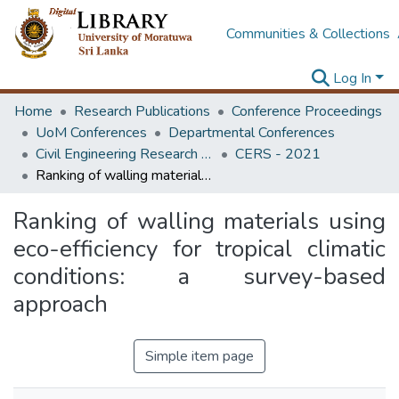
Communities & Collections
Log In
Home
Research Publications
Conference Proceedings
UoM Conferences
Departmental Conferences
Civil Engineering Research Symposium
CERS - 2021
Ranking of walling materials using eco-efficiency for tropical climatic conditions: a survey-based approach
Ranking of walling materials using
eco-efficiency for tropical climatic
conditions: a survey-based
approach
Simple item page