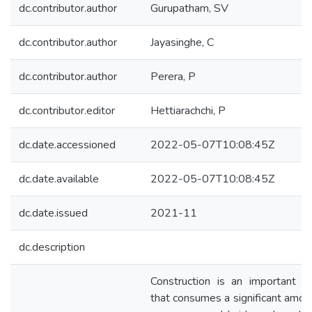
dc.contributor.author
Gurupatham, SV
dc.contributor.author
Jayasinghe, C
dc.contributor.author
Perera, P
dc.contributor.editor
Hettiarachchi, P
dc.date.accessioned
2022-05-07T10:08:45Z
dc.date.available
2022-05-07T10:08:45Z
dc.date.issued
2021-11
dc.description
Construction is an important s
that consumes a significant amou