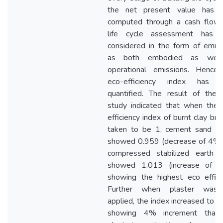
the net present value has 
computed through a cash flow.
life cycle assessment has 
considered in the form of emis
as both embodied as wel
operational emissions. Hence,
eco-efficiency index has 
quantified. The result of the 
study indicated that when the 
efficiency index of burnt clay bric
taken to be 1, cement sand bl
showed 0.959 (decrease of 4%)
compressed stabilized earth b
showed 1.013 (increase of 
showing the highest eco effici
Further when plaster was
applied, the index increased to 
showing 4% increment than