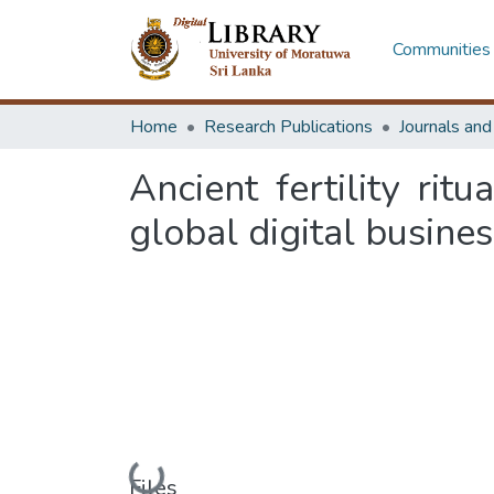
Communities 
Home
Research Publications
Journals an
Ancient fertility rit
global digital busine
Loading...
Files