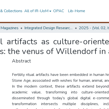
& Collections
All of IR-UoM
OPAC
Lib-Home
d Magazines
Integrated Design Research Journal
2025 - (Vol. 02, 
ual artifacts as culture-orien
ss: the venus of Willendorf in
Abstract
Fertility ritual artifacts have been embedded in human hi
Stone Age, associated with wishes for human, animal, and ag
In the modern context, these artifacts extend beyond 
academic value, transforming into culture-orient
disseminated through today’s global digital e-comme
transformation intersects multiple disciplines, inc