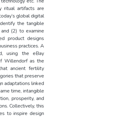
l technology etc. The
 ritual artifacts are
oday’s global digital
dentify the tangible
s, and (2) to examine
ted product designs
business practices. A
ed, using the eBay
f Willendorf as the
hat ancient fertility
egories that preserve
n adaptations linked
same time, intangible
tion, prosperity, and
s. Collectively, this
s to inspire design