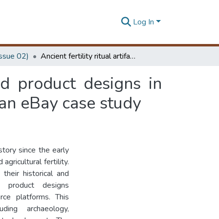
Log In
Issue 02)
Ancient fertility ritual artifacts as culture-oriented product designs in global digital business: the venus of Willendorf in an eBay case study
ted product designs in
 an eBay case study
story since the early
ricultural fertility.
their historical and
ed product designs
rce platforms. This
luding archaeology,