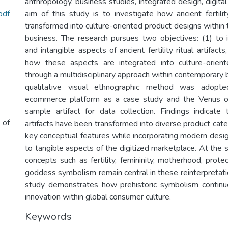
anthropology, business studies, integrated design, digita
pdf
aim of this study is to investigate how ancient fertility
transformed into culture-oriented product designs within t
business. The research pursues two objectives: (1) to i
and intangible aspects of ancient fertility ritual artifact
how these aspects are integrated into culture-orien
through a multidisciplinary approach within contemporary 
qualitative visual ethnographic method was adopt
ecommerce platform as a case study and the Venus o
sample artifact for data collection. Findings indicate t
 of
artifacts have been transformed into diverse product cat
key conceptual features while incorporating modern desig
to tangible aspects of the digitized marketplace. At the 
concepts such as fertility, femininity, motherhood, protec
goddess symbolism remain central in these reinterpretation
study demonstrates how prehistoric symbolism continue
Keywords