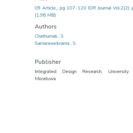
09 Article_ pg 107-120 IDR Journal Vol.2(2) .
(1.98 MB)
Authors
Chathumali , S
Samarawickrama , S
Publisher
Integrated Design Research, University
Moratuwa