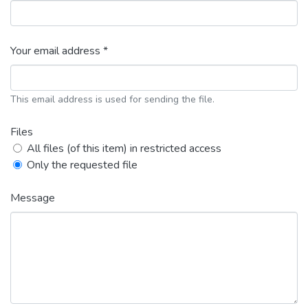
Your email address *
This email address is used for sending the file.
Files
All files (of this item) in restricted access
Only the requested file
Message