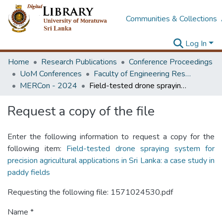
Communities & Collections
Log In
Home
Research Publications
Conference Proceedings
UoM Conferences
Faculty of Engineering Research Unit (ERU & MERCon)
MERCon - 2024
Field-tested drone spraying system for precision agricultural applications in Sri Lanka: a case study in paddy fields
Request a copy of the file
Enter the following information to request a copy for the
following item:
Field-tested drone spraying system for
precision agricultural applications in Sri Lanka: a case study in
paddy fields
Requesting the following file: 1571024530.pdf
Name *