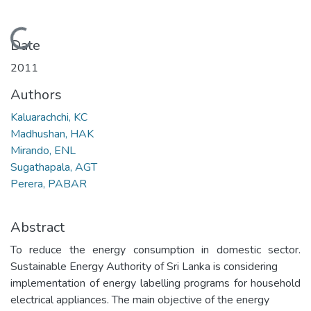
Loading...
Date
2011
Authors
Kaluarachchi, KC
Madhushan, HAK
Mirando, ENL
Sugathapala, AGT
Perera, PABAR
Abstract
To reduce the energy consumption in domestic sector.
Sustainable Energy Authority of Sri Lanka is considering
implementation of energy labelling programs for household
electrical appliances. The main objective of the energy