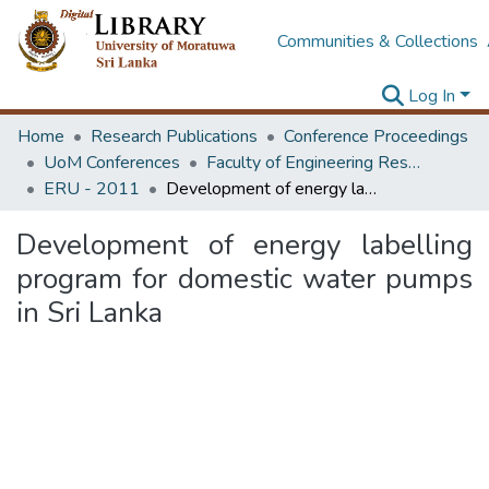
Communities & Collections
Log In
Home
Research Publications
Conference Proceedings
UoM Conferences
Faculty of Engineering Research Unit (ERU & MERCon)
ERU - 2011
Development of energy labelling program for domestic water pumps in Sri Lanka
Development of energy labelling
program for domestic water pumps
in Sri Lanka