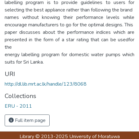
labelling program is to provide guidelines to users for
selecting the best appliance rather than following the brand
names without knowing their performance levels while
encourage manufacturers to go for the optimal designs. This
paper discusses about the performance indices which are
presented in the form of a star rating that can be usedfor
the
energy labelling program for domestic water pumps which
suits for Sri Lanka.
URI
http://dl.lib.mrt.ac.lk/handle/123/8068
Collections
ERU - 2011
Full item page
Library
© 2013-2025
University of Moratuwa