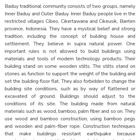
Baduy traditional community consists of two groups, namely
Inner Baduy and Outer Baduy. Inner Baduy people live in the
restricted villages Cibeo, Cikertawana and Cikeusik, Banten
province, Indonesia. They have a mystical belief and strong
tradition, including the concept of building house and
settlement. They believe in supra natural power. One
important rules is not allowed to build buildings using
materials and tools of modern technology products. Their
building stand on some wooden stilts. The stilts stand on
stones as function to support the weight of the building and
set the building floor flat. They also forbidden to change the
building site conditions, such as by way of flattened or
excavated of ground. Buildings should adjust to the
conditions of its site. The building made from natural
materials such as wood, bamboo, palm fiber and so on. They
use wood and bamboo construction, using bamboo pegs
and wooden and palm-fiber rope. Construction techniques
that make buildings resistant earthquake because