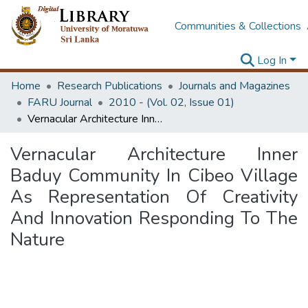
Communities & Collections
Log In
Home
Research Publications
Journals and Magazines
FARU Journal
2010 - (Vol. 02, Issue 01)
Vernacular Architecture Inner Baduy Community In Cibeo Village As Representation Of Creativity And Innovation Responding To The Nature
Vernacular Architecture Inner
Baduy Community In Cibeo Village
As Representation Of Creativity
And Innovation Responding To The
Nature