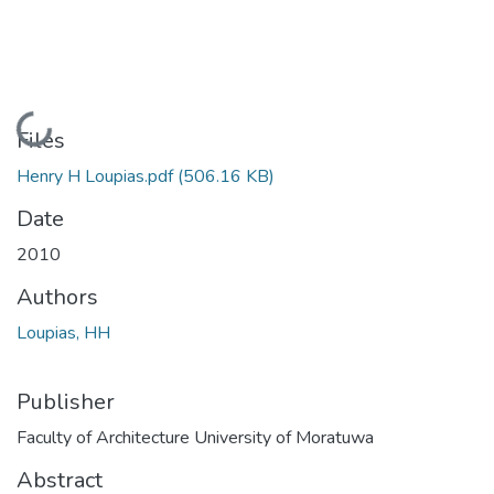
Loading...
Files
Henry H Loupias.pdf
(506.16 KB)
Date
2010
Authors
Loupias, HH
Publisher
Faculty of Architecture University of Moratuwa
Abstract