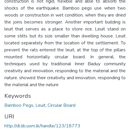
construction is not rigid, flexible and able to absorb the
shocks of the earthquake. Bamboo pegs use when two
woods or construction in wet condition, when they are dried
the joins becomes stronger. Another important building is
leuit that serves as a place to store rice. Leuit stand on
some stilts but its size smaller than dwelling house. Leuit
located separately from the location of the settlement. To
prevent the rats entered the leuit, at the top of the pillars
mounted horizontally circular board. In general, the
techniques used by traditional Inner Baduy community
creativity and innovation, responding to the material and the
nature. showed their creativity and innovation, responding to
the material and the nature
Keywords
Bamboo Pegs
,
Leuit
,
Circular Board
URI
http://dl.lib.uom.lk/handle/123/18773