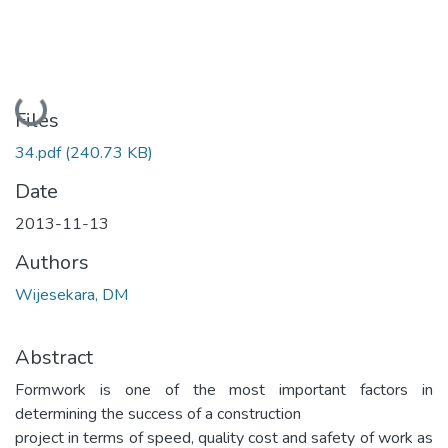
Loading...
Files
34.pdf
(240.73 KB)
Date
2013-11-13
Authors
Wijesekara, DM
Abstract
Formwork is one of the most important factors in
determining the success of a construction
project in terms of speed, quality cost and safety of work as