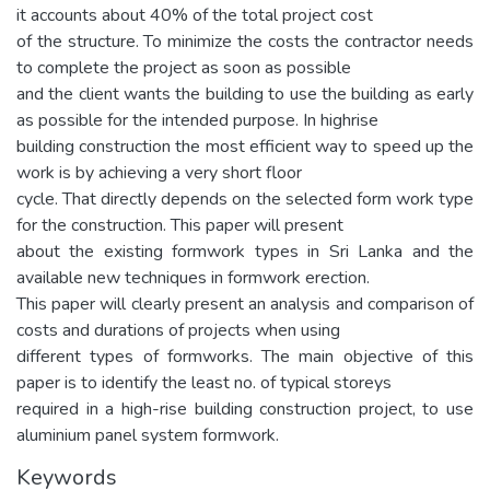
it accounts about 40% of the total project cost
of the structure. To minimize the costs the contractor needs
to complete the project as soon as possible
and the client wants the building to use the building as early
as possible for the intended purpose. In highrise
building construction the most efficient way to speed up the
work is by achieving a very short floor
cycle. That directly depends on the selected form work type
for the construction. This paper will present
about the existing formwork types in Sri Lanka and the
available new techniques in formwork erection.
This paper will clearly present an analysis and comparison of
costs and durations of projects when using
different types of formworks. The main objective of this
paper is to identify the least no. of typical storeys
required in a high-rise building construction project, to use
aluminium panel system formwork.
Keywords