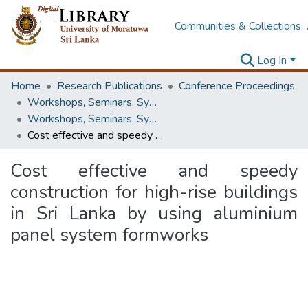
Communities & Collections
Log In
Home
Research Publications
Conference Proceedings
Workshops, Seminars, Symposiums & Conferences
Workshops, Seminars, Symposiums & Conferences
Cost effective and speedy construction for high-rise buildings in Sri Lanka by using aluminium panel system formworks
Cost effective and speedy
construction for high-rise buildings
in Sri Lanka by using aluminium
panel system formworks