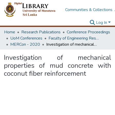
Communities & Collections
Log In
Home
Research Publications
Conference Proceedings
UoM Conferences
Faculty of Engineering Research Unit (ERU & MERCon)
MERCon - 2020
Investigation of mechanical properties of mud concrete with coconut fiber reinforcement
Investigation of mechanical
properties of mud concrete with
coconut fiber reinforcement