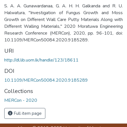
S. A. A. Gunawardanaa, G. A. H. H. Galkanda and R. U.
Halwatura, "Investigation of Fungus Growth and Moss
Growth on Different Wall Care Putty Materials Along with
Different Walling Materials," 2020 Moratuwa Engineering
Research Conference (MERCon), 2020, pp. 96-101, doi:
10.1109/MERCon50084.2020.9185289.
URI
http://dl.lib.uom.lk/handle/123/18611
DOI
10.1109/MERCon50084.2020.9185289
Collections
MERCon - 2020
Full item page