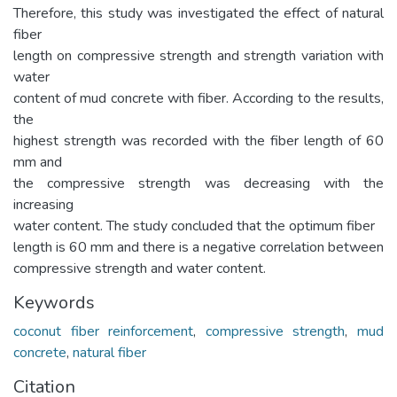
Therefore, this study was investigated the effect of natural
fiber
length on compressive strength and strength variation with
water
content of mud concrete with fiber. According to the results,
the
highest strength was recorded with the fiber length of 60
mm and
the compressive strength was decreasing with the
increasing
water content. The study concluded that the optimum fiber
length is 60 mm and there is a negative correlation between
compressive strength and water content.
Keywords
coconut fiber reinforcement
,
compressive strength
,
mud
concrete
,
natural fiber
Citation