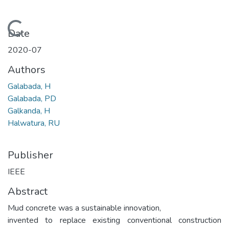
Loading...
Date
2020-07
Authors
Galabada, H
Galabada, PD
Galkanda, H
Halwatura, RU
Publisher
IEEE
Abstract
Mud concrete was a sustainable innovation,
invented to replace existing conventional construction