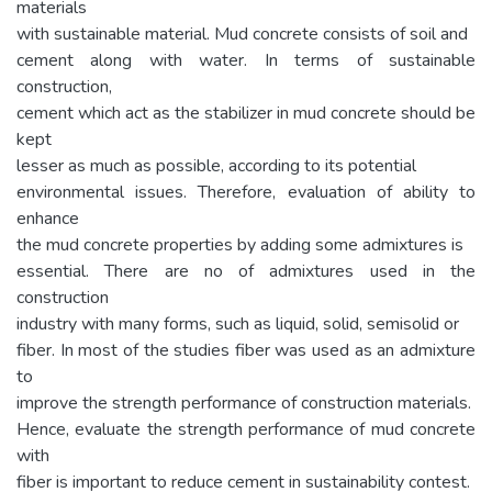
materials
with sustainable material. Mud concrete consists of soil and
cement along with water. In terms of sustainable
construction,
cement which act as the stabilizer in mud concrete should be
kept
lesser as much as possible, according to its potential
environmental issues. Therefore, evaluation of ability to
enhance
the mud concrete properties by adding some admixtures is
essential. There are no of admixtures used in the
construction
industry with many forms, such as liquid, solid, semisolid or
fiber. In most of the studies fiber was used as an admixture
to
improve the strength performance of construction materials.
Hence, evaluate the strength performance of mud concrete
with
fiber is important to reduce cement in sustainability contest.