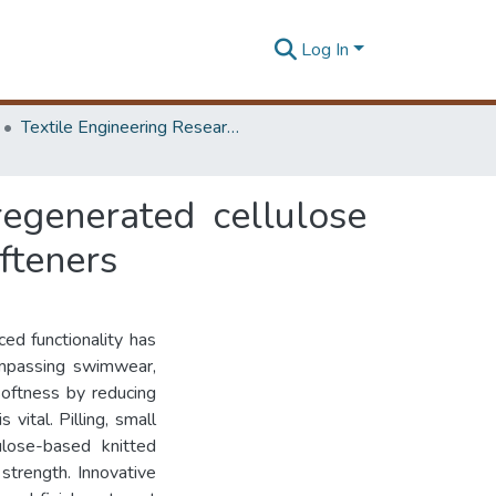
Log In
Textile Engineering Research Symposium
 regenerated cellulose
ofteners
ced functionality has
ompassing swimwear,
softness by reducing
 vital. Pilling, small
lulose-based knitted
 strength. Innovative