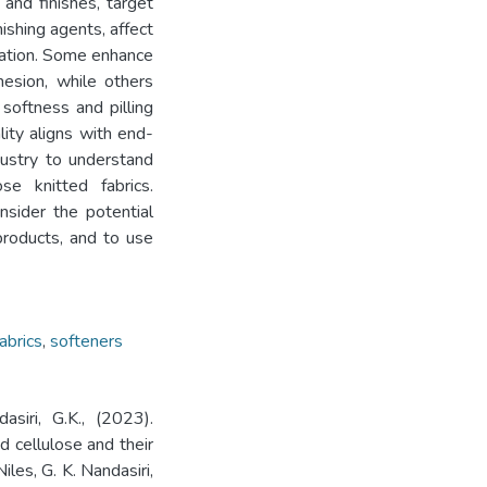
 and finishes, target
ishing agents, affect
ication. Some enhance
hesion, while others
 softness and pilling
lity aligns with end-
dustry to understand
se knitted fabrics.
onsider the potential
products, and to use
abrics
,
softeners
asiri, G.K., (2023).
ed cellulose and their
iles, G. K. Nandasiri,