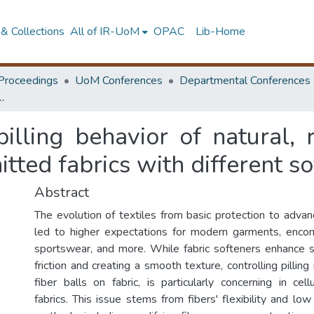
& Collections
All of IR-UoM
OPAC
Lib-Home
Proceedings
UoM Conferences
Departmental Conferences
d cellulose and their blends of knitted fabrics with different softeners
pilling behavior of natural,
itted fabrics with different s
Abstract
The evolution of textiles from basic protection to advan
led to higher expectations for modern garments, enc
sportswear, and more. While fabric softeners enhance 
friction and creating a smooth texture, controlling pilling is
fiber balls on fabric, is particularly concerning in cel
fabrics. This issue stems from fibers' flexibility and low