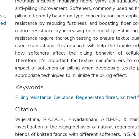
methods, including modifying fibers, yarns, constructions,
anti-pilling improvement. Softeners, commonly used as fin
al,
pilling differently based on type, concentration, and appl
ted
resistance by reducing fuzziness and boosting fiber co
reduce resistance by increasing fiber mobility. Balancing
resistance require thorough testing to ensure textile qua
user expectations This research will help the textile in
how softeners affect the pilling behavior of cellulo
Therefore, it's important for textile manufacturers to c
impact of softeners on pilling when developing textile 
appropriate techniques to minimize the pilling effect.
Keywords
Pilling resistance
,
Cellulose
,
Regenerated fibres
,
Knitted f
Citation
Wijerathna, R.A.D.C.P., Priyadarshani, A.D.M.P., & Nand
Investigation of the pilling behavior of natural, regenerat
blends of knitted fabrics with different softeners. In S.N. N