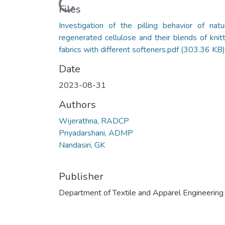
Loading...
Files
Investigation of the pilling behavior of natur
regenerated cellulose and their blends of knit
fabrics with different softeners.pdf
(303.36 KB)
Date
2023-08-31
Authors
Wijerathna, RADCP
Priyadarshani, ADMP
Nandasiri, GK
Publisher
Department of Textile and Apparel Engineering