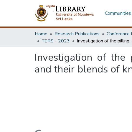
Communities 
Home
Research Publications
Conference 
TERS - 2023
Investigation of the pilling behavior of natural, regenerate
Investigation of the 
and their blends of kn