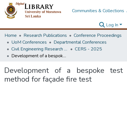
Communities & Collections
Log In
Home
Research Publications
Conference Proceedings
UoM Conferences
Departmental Conferences
Civil Engineering Research Symposium
CERS - 2025
Development of a bespoke test method for façade fire test
Development of a bespoke test
method for façade fire test