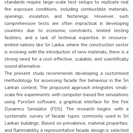
standards require large-scale test setups to replicate real
fire exposure conditions, including combustible materials,
openings, insulation, and fastenings. However, such
comprehensive tests are often impractical in developing
countries due to economic constraints, limited testing
facilities, and a lack of technical expertise. In resource-
limited nations like Sri Lanka, where the construction sector
is evolving with the introduction of new materials, there is a
strong need for a cost-effective, scalable, and scientifically
sound alternative.
The present study recommends developing a customised
methodology for assessing facade fire behaviour in the Sri
Lankan context. The proposed approach integrates small-
scale fire experiments with computer-based fire simulations
using PyroSim software, a graphical interface for the Fire
Dynamics Simulator (FDS). The research begins with a
systematic survey of facade types commonly used in Sri
Lankan buildings. Based on prevalence, material properties,
and flammability, a representative facade design is selected