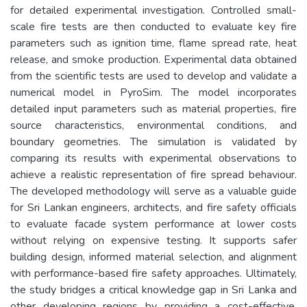
for detailed experimental investigation. Controlled small-
scale fire tests are then conducted to evaluate key fire
parameters such as ignition time, flame spread rate, heat
release, and smoke production. Experimental data obtained
from the scientific tests are used to develop and validate a
numerical model in PyroSim. The model incorporates
detailed input parameters such as material properties, fire
source characteristics, environmental conditions, and
boundary geometries. The simulation is validated by
comparing its results with experimental observations to
achieve a realistic representation of fire spread behaviour.
The developed methodology will serve as a valuable guide
for Sri Lankan engineers, architects, and fire safety officials
to evaluate facade system performance at lower costs
without relying on expensive testing. It supports safer
building design, informed material selection, and alignment
with performance-based fire safety approaches. Ultimately,
the study bridges a critical knowledge gap in Sri Lanka and
other developing regions by providing a cost-effective,