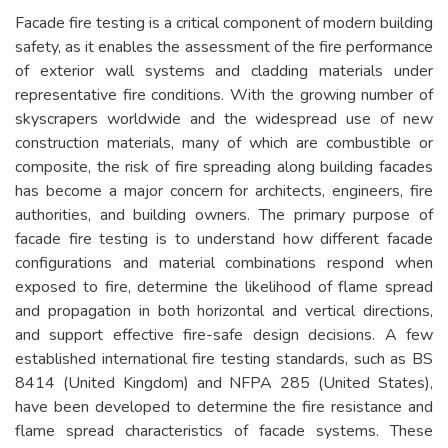
Facade fire testing is a critical component of modern building
safety, as it enables the assessment of the fire performance
of exterior wall systems and cladding materials under
representative fire conditions. With the growing number of
skyscrapers worldwide and the widespread use of new
construction materials, many of which are combustible or
composite, the risk of fire spreading along building facades
has become a major concern for architects, engineers, fire
authorities, and building owners. The primary purpose of
facade fire testing is to understand how different facade
configurations and material combinations respond when
exposed to fire, determine the likelihood of flame spread
and propagation in both horizontal and vertical directions,
and support effective fire-safe design decisions. A few
established international fire testing standards, such as BS
8414 (United Kingdom) and NFPA 285 (United States),
have been developed to determine the fire resistance and
flame spread characteristics of facade systems. These