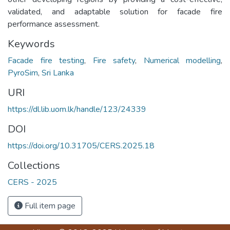
validated, and adaptable solution for facade fire
performance assessment.
Keywords
Facade fire testing
,
Fire safety
,
Numerical modelling
,
PyroSim
,
Sri Lanka
URI
https://dl.lib.uom.lk/handle/123/24339
DOI
https://doi.org/10.31705/CERS.2025.18
Collections
CERS - 2025
Full item page