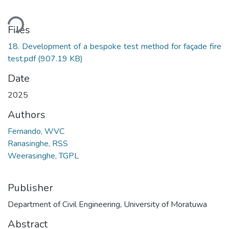
ading...
Files
18. Development of a bespoke test method for façade fire
test.pdf
(907.19 KB)
Date
2025
Authors
Fernando, WVC
Ranasinghe, RSS
Weerasinghe, TGPL
Publisher
Department of Civil Engineering, University of Moratuwa
Abstract