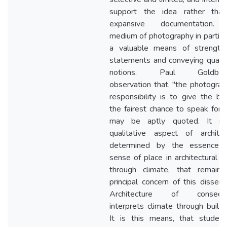
support the idea rather than
expansive documentation.
medium of photography in particul
a valuable means of strengthe
statements and conveying qualit
notions. Paul Goldberg
observation that, "the photograp
responsibility is to give the bui
the fairest chance to speak for it
may be aptly quoted. It is
qualitative aspect of architec
determined by the essence 
sense of place in architectural fa
through climate, that remains
principal concern of this disserta
Architecture of consequ
interprets climate through built-
It is this means, that studen