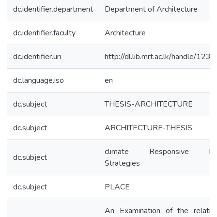
dc.identifier.department
Department of Architecture
dc.identifier.faculty
Architecture
dc.identifier.uri
http://dl.lib.mrt.ac.lk/handle/123
dc.language.iso
en
dc.subject
THESIS-ARCHITECTURE
dc.subject
ARCHITECTURE-THESIS
climate Responsive De
dc.subject
Strategies
dc.subject
PLACE
An Examination of the relatio