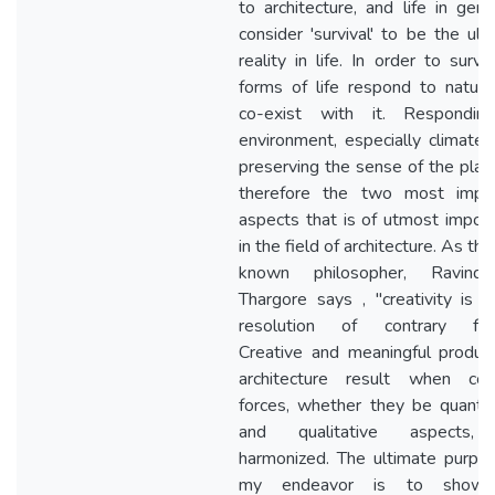
to architecture, and life in gener
consider 'survival' to be the ult
reality in life. In order to surviv
forms of life respond to natur
co-exist with it. Respondin
environment, especially climate 
preserving the sense of the plac
therefore the two most impor
aspects that is of utmost impor
in the field of architecture. As the
known philosopher, Ravindra
Thargore says , "creativity is i
resolution of contrary forc
Creative and meaningful produc
architecture result when cont
forces, whether they be quantit
and qualitative aspects,
harmonized. The ultimate purpo
my endeavor is to show