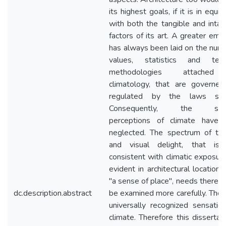
its highest goals, if it is in equil
with both the tangible and intan
factors of its art. A greater emp
has always been laid on the nume
values, statistics and techn
methodologies attache
climatology, that are governe
regulated by the laws scie
Consequently, the sen
perceptions of climate have 
neglected. The spectrum of th
and visual delight, that is 
consistent with climatic exposur
evident in architectural locations
"a sense of place", needs therefo
dc.description.abstract
be examined more carefully. Ther
universally recognized sensatio
climate. Therefore this dissertati