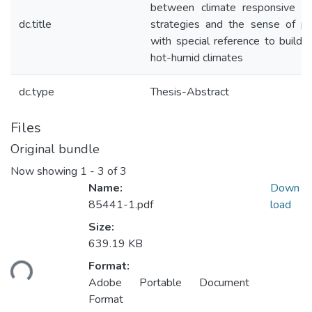
between climate responsive de
dc.title
strategies and the sense of pl
with special reference to buildin
hot-humid climates
dc.type
Thesis-Abstract
Files
Original bundle
Now showing
1 - 3 of 3
Name:
Down
85441-1.pdf
load
Size:
639.19 KB
Loading...
Format:
Adobe Portable Document
Format