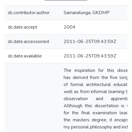
dc.contributor.author
Samaratunga, GKDMP
dc.date.accept
2004
dc.date.accessioned
2011-06-25T09:43:59Z
dc.date.available
2011-06-25T09:43:59Z
The inspiration for this dissert
has derived from the five long 
of formal architectural educatio
well as from informal learning th
observation and apprentices
Although this dissertation is wr
for the final examination leadi
the masters degree, it encapsu
my personal philosophy and inclin