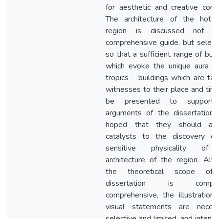
for aesthetic and creative conc
The architecture of the hot-h
region is discussed not 
comprehensive guide, but selecti
so that a sufficient range of buil
which evoke the unique aura o
tropics - buildings which are tan
witnesses to their place and tim
be presented to support
arguments of the dissertation. 
hoped that they should ac
catalysts to the discovery of
sensitive physicality of
architecture of the region. Alt
the theoretical scope of
dissertation is compar
comprehensive, the illustration
visual statements are necessa
selective and limited, and intend