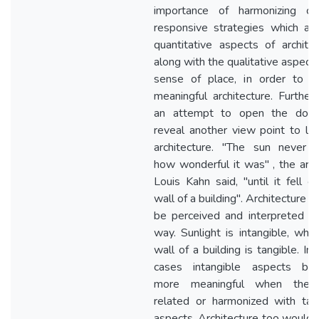
importance of harmonizing cli
responsive strategies which ar
quantitative aspects of architec
along with the qualitative aspect 
sense of place, in order to c
meaningful architecture. Further, 
an attempt to open the door
reveal another view point to lo
architecture. "The sun never 
how wonderful it was" , the arch
Louis Kahn said, "until it fell o
wall of a building". Architecture s
be perceived and interpreted in
way. Sunlight is intangible, whil
wall of a building is tangible. In
cases intangible aspects be
more meaningful when they
related or harmonized with tan
aspects. Architecture too would 