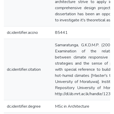
architecture strive to apply in 
comprehensive design projects
dissertation has been an opport
to investigate it's theoretical asp
dc.identifier.accno
85441
Samaratunga, G.K.D.M.P. (2004
Examination of the relation
between climate responsive de
strategies and the sense of pl
dc.identifier.citation
with special reference to buildin
hot-humid climates [Master's th
University of Moratuwa]. Institut
Repository University of Mora
http://dl.lib.mrt.ac.lk/handle/123
dc.identifier.degree
MSc in Architecture