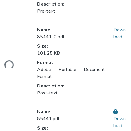
Description:
Pre-text
Name:
Down
85441-2.pdf
load
Size:
101.25 KB
Loading...
Format:
Adobe Portable Document
Format
Description:
Post-text
Name:
85441.pdf
Down
load
Size: