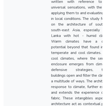
written with reference to 
universal sensations, with the w
applying them to and evaluating
in local conditions. The study fo
on the architecture of south
south-east Asia, especially o
Lanka with hot - humid clima
Warm climates have a clim
potential beyond that found in
temperate and cool climates. U
cool climates, where the sens
enclosure emerges from climati
defensive strategies, trop
buildings open and filter the clima
a multitude of ways. The architec
response to climate, further ex
and extends the experience of 
fabric. These intangibles aspec
architecture act as contextual pa