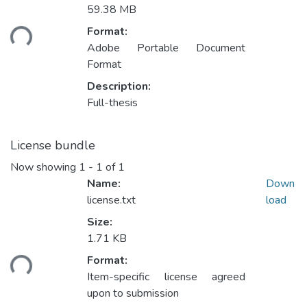
59.38 MB
Loading...
Format:
Adobe Portable Document
Format
Description:
Full-thesis
License bundle
Now showing
1 - 1 of 1
Name:
Down
license.txt
load
Size:
1.71 KB
Loading...
Format:
Item-specific license agreed
upon to submission