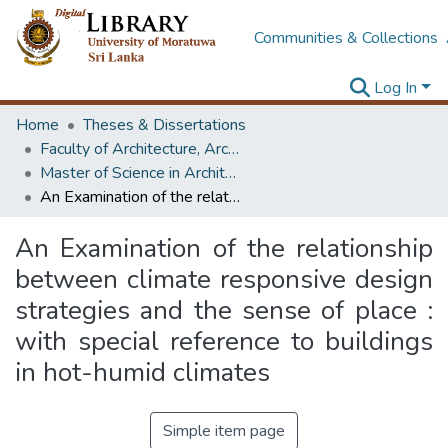
Communities & Collections
Log In
Home
Theses & Dissertations
Faculty of Architecture, Architecture
Master of Science in Architecture (Course Terminated)
An Examination of the relationship between climate responsive design strategies and the sense of place : with special reference to buildings in hot-humid climates
An Examination of the relationship
between climate responsive design
strategies and the sense of place :
with special reference to buildings
in hot-humid climates
Simple item page