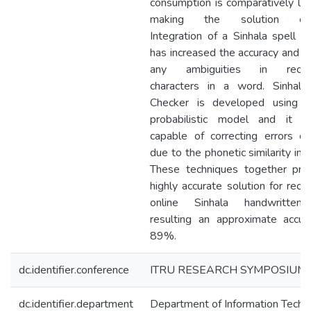
consumption is comparatively lo
making the solution effic
Integration of a Sinhala spell C
has increased the accuracy and h
any ambiguities in recogn
characters in a word. Sinhala
Checker is developed using 
probabilistic model and it i
capable of correcting errors oc
due to the phonetic similarity in l
These techniques together pro
highly accurate solution for reco
online Sinhala handwritten 
resulting an approximate accur
89%.
dc.identifier.conference
ITRU RESEARCH SYMPOSIUM
dc.identifier.department
Department of Information Techn