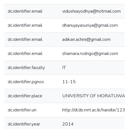
dc.identifier.email
vidushiayodhya@hotmail.com
dc.identifier.email
dhanujayasuriya@gmail.com
dc.identifier.email
adikari.achini@gmail.com
dc.identifier.email
shamara.rodrigo@gmail.com
dc.identifier.faculty
IT
dc.identifier.pgnos
11-15
dc.identifier.place
UNIVERSITY OF MORATUWA
dc.identifier.uri
http://dl.lib.mrt.ac.lk/handle/12
dc.identifier.year
2014