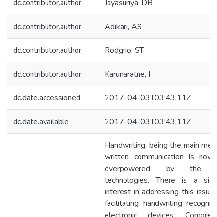
dc.contributor.author
Jayasuriya, DB
dc.contributor.author
Adikari, AS
dc.contributor.author
Rodgrio, ST
dc.contributor.author
Karunaratne, I
dc.date.accessioned
2017-04-03T03:43:11Z
dc.date.available
2017-04-03T03:43:11Z
Handwriting, being the main med
written communication is now
overpowered by the dig
technologies. There is a signi
interest in addressing this issue
facilitating handwriting recognit
electronic devices. Compreh