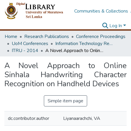
Communities & Collections
Log In
Home
Research Publications
Conference Proceedings
UoM Conferences
Information Technology Research Unit (ITRU & ICITR)
ITRU - 2014
A Novel Approach to Online Sinhala Handwriting Character Recognition on Handheld Devices
A Novel Approach to Online
Sinhala Handwriting Character
Recognition on Handheld Devices
Simple item page
dc.contributor.author
Liyanaarachchi, VA