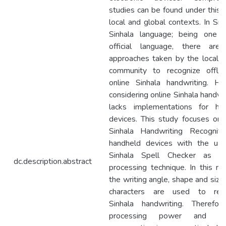
studies can be found under this i
local and global contexts. In Sri
Sinhala language; being one 
official language, there ar
approaches taken by the local s
community to recognize offli
online Sinhala handwriting. H
considering online Sinhala handwri
lacks implementations for ha
devices. This study focuses on 
Sinhala Handwriting Recogniti
handheld devices with the us
Sinhala Spell Checker as a
dc.description.abstract
processing technique. In this res
the writing angle, shape and size
characters are used to reco
Sinhala handwriting. Therefor
processing power and m