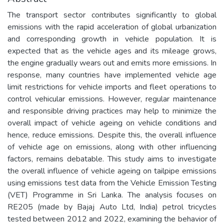
The transport sector contributes significantly to global
emissions with the rapid acceleration of global urbanization
and corresponding growth in vehicle population. It is
expected that as the vehicle ages and its mileage grows,
the engine gradually wears out and emits more emissions. In
response, many countries have implemented vehicle age
limit restrictions for vehicle imports and fleet operations to
control vehicular emissions. However, regular maintenance
and responsible driving practices may help to minimize the
overall impact of vehicle ageing on vehicle conditions and
hence, reduce emissions. Despite this, the overall influence
of vehicle age on emissions, along with other influencing
factors, remains debatable. This study aims to investigate
the overall influence of vehicle ageing on tailpipe emissions
using emissions test data from the Vehicle Emission Testing
(VET) Programme in Sri Lanka. The analysis focuses on
RE205 (made by Bajaj Auto Ltd, India) petrol tricycles
tested between 2012 and 2022, examining the behavior of