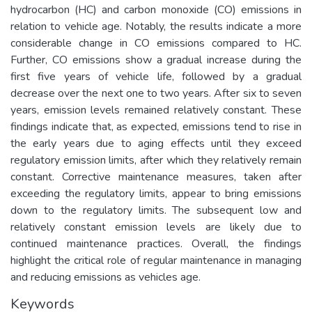
hydrocarbon (HC) and carbon monoxide (CO) emissions in
relation to vehicle age. Notably, the results indicate a more
considerable change in CO emissions compared to HC.
Further, CO emissions show a gradual increase during the
first five years of vehicle life, followed by a gradual
decrease over the next one to two years. After six to seven
years, emission levels remained relatively constant. These
findings indicate that, as expected, emissions tend to rise in
the early years due to aging effects until they exceed
regulatory emission limits, after which they relatively remain
constant. Corrective maintenance measures, taken after
exceeding the regulatory limits, appear to bring emissions
down to the regulatory limits. The subsequent low and
relatively constant emission levels are likely due to
continued maintenance practices. Overall, the findings
highlight the critical role of regular maintenance in managing
and reducing emissions as vehicles age.
Keywords