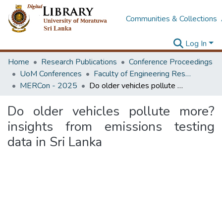
Communities & Collections
Log In
Home
Research Publications
Conference Proceedings
UoM Conferences
Faculty of Engineering Research Unit (ERU & MERCon)
MERCon - 2025
Do older vehicles pollute more? insights from emissions testing data in Sri Lanka
Do older vehicles pollute more?
insights from emissions testing
data in Sri Lanka