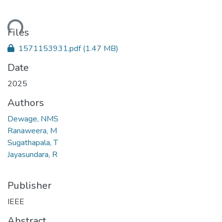
ding...
Files
1571153931.pdf
(1.47 MB)
Date
2025
Authors
Dewage, NMS
Ranaweera, M
Sugathapala, T
Jayasundara, R
Publisher
IEEE
Abstract