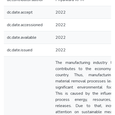
dc.date.accept
2022
dc.date.accessioned
2022
dc.date.available
2022
dc.date.issued
2022
The manufacturing industry lar
contributes to the economy 
country. Thus, manufacturin
material removal processes lea
significant environmental footp
This is caused by the influenc
process energy, resources,
releases. Due to that, incre
attention on sustainable mean