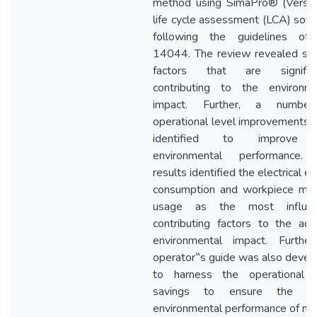
method using SimaPro® (Versio
life cycle assessment (LCA) sof
following the guidelines of
14044. The review revealed sev
factors that are significa
contributing to the environme
impact. Further, a numbe
operational level improvements
identified to improve 
environmental performance.
results identified the electrical e
consumption and workpiece mate
usage as the most influen
contributing factors to the ad
environmental impact. Further
operator‟s guide was also deve
to harness the operational l
savings to ensure the be
environmental performance of mill