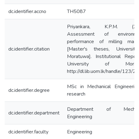
dc.identifier.accno
TH5087
Priyankara, K.P.M. (202
Assessment of environme
performance of milling machi
dc.identifier.citation
[Master's theses, Universit
Moratuwa]. Institutional Repos
University of Moratu
http://dl.lib.uom.lk/handle/123/
MSc in Mechanical Engineerin
dc.identifier.degree
research
Department of Mechanic
dc.identifier.department
Engineering
dc.identifier.faculty
Engineering