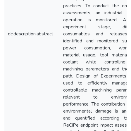
practices. To conduct the empi
assessments, an industrial mil
operation is monitored. At
experiment stage, diffe
dc.description.abstract
consumables and releases
identified and monitored suc
power consumption, workp
material usage, tool material,
coolant while controlling
machining parameters and the 
path. Design of Experiments 
used to efficiently manage
controllable machining parame
relevant to environmen
performance. The contribution t
environmental damage is anal
and quantified according to
ReCiPe endpoint impact assess