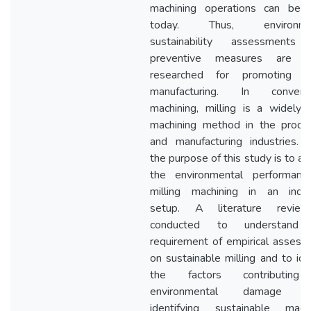
machining operations can be 
today. Thus, environmen
sustainability assessments
preventive measures are b
researched for promoting g
manufacturing. In conventi
machining, milling is a widely
machining method in the produc
and manufacturing industries. 
the purpose of this study is to a
the environmental performanc
milling machining in an indust
setup. A literature revie
conducted to understand
requirement of empirical asses
on sustainable milling and to ide
the factors contributin
environmental damage wh
identifying sustainable machi