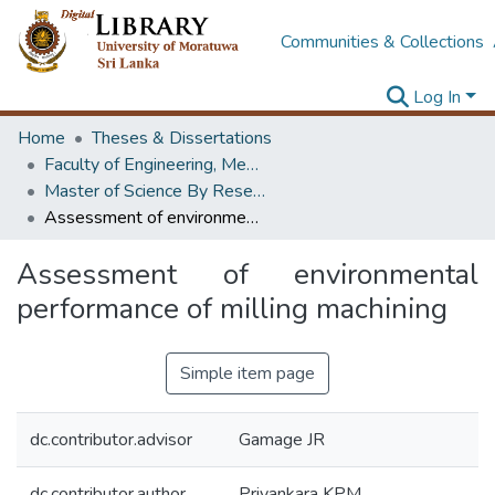
Communities & Collections
Log In
Home
Theses & Dissertations
Faculty of Engineering, Mechanical Engineering
Master of Science By Research
Assessment of environmental performance of milling machining
Assessment of environmental
performance of milling machining
Simple item page
dc.contributor.advisor
Gamage JR
dc.contributor.author
Priyankara KPM