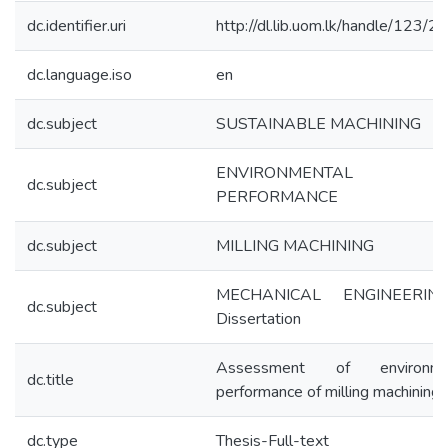
dc.identifier.uri
http://dl.lib.uom.lk/handle/123/
dc.language.iso
en
dc.subject
SUSTAINABLE MACHINING
ENVIRONMENTAL
dc.subject
PERFORMANCE
dc.subject
MILLING MACHINING
MECHANICAL ENGINEERIN
dc.subject
Dissertation
Assessment of environme
dc.title
performance of milling machining
dc.type
Thesis-Full-text