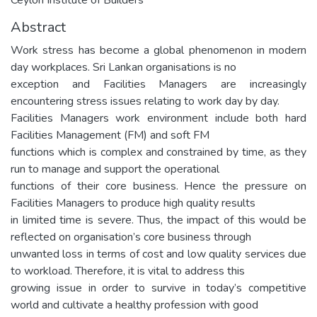
Abstract
Work stress has become a global phenomenon in modern
day workplaces. Sri Lankan organisations is no
exception and Facilities Managers are increasingly
encountering stress issues relating to work day by day.
Facilities Managers work environment include both hard
Facilities Management (FM) and soft FM
functions which is complex and constrained by time, as they
run to manage and support the operational
functions of their core business. Hence the pressure on
Facilities Managers to produce high quality results
in limited time is severe. Thus, the impact of this would be
reflected on organisation’s core business through
unwanted loss in terms of cost and low quality services due
to workload. Therefore, it is vital to address this
growing issue in order to survive in today’s competitive
world and cultivate a healthy profession with good