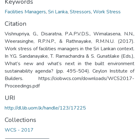
Keywords
Facilities Managers
,
Sri Lanka
,
Stressors
,
Work Stress
Citation
Vishnupriya, G., Disaratna, P.A.P.V.D.S., Wimalasena, N.N.,
Weerasinghe, R.P.N.P., & Rathnayake, R.M.N.U. (2017).
Work stress of facilities managers in the Sri Lankan context.
In Y.G. Sandanayake, T. Ramachandra & S. Gunatilake (Eds.),
What’s new and what’s next in the built environment
sustainability agenda? (pp. 495-504). Ceylon Institute of
Builders. https://ciobwcs.com/downloads/WCS2017-
Proceedings.pdf
URI
http://dl.lib.uom.lk/handle/123/17225
Collections
WCS - 2017