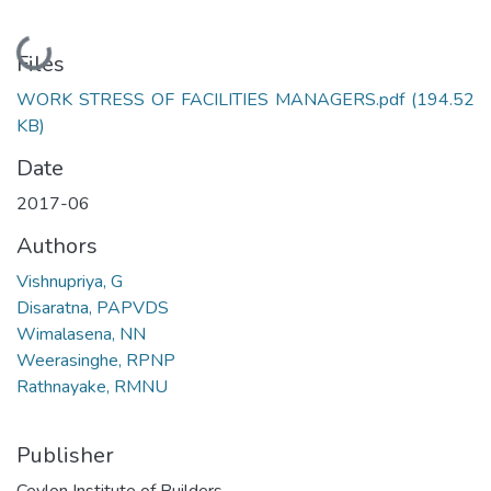
Loading...
Files
WORK STRESS OF FACILITIES MANAGERS.pdf
(194.52
KB)
Date
2017-06
Authors
Vishnupriya, G
Disaratna, PAPVDS
Wimalasena, NN
Weerasinghe, RPNP
Rathnayake, RMNU
Publisher
Ceylon Institute of Builders