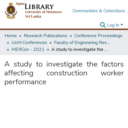
Communities & Collections
Log In
Home
Research Publications
Conference Proceedings
UoM Conferences
Faculty of Engineering Research Unit (ERU & MERCon)
MERCon - 2021
A study to investigate the factors affecting construction worker performance
A study to investigate the factors
affecting construction worker
performance