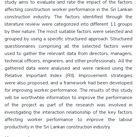
study aims to evaluate and rate the impact of the factors
affecting construction worker performance in the Sri Lankan
construction industry. The factors identified through the
literature review were categorized into different 11 groups
by their nature. The most suitable factors were selected and
grouped by using a specific structured approach. Structured
questionnaires comprising all the selected factors were
used to gather the relevant data from directors, managers,
technical officers, engineers, and other professionals. All the
gathered data were analysed and were ranked using the
Relative Important Index (RII). Improvement strategies
were also proposed, and a framework had been developed
for improving worker performance. The results of this study
will be worthwhile information to improve the performance
of the project as part of the research was involved in
investigating the interaction relationship of the key factors
affecting worker performance to improve the labour
productivity in the Sri Lankan construction industry.