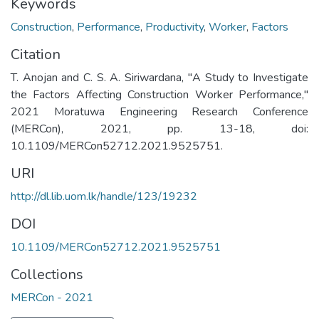
Keywords
Construction
,
Performance
,
Productivity
,
Worker
,
Factors
Citation
T. Anojan and C. S. A. Siriwardana, "A Study to Investigate
the Factors Affecting Construction Worker Performance,"
2021 Moratuwa Engineering Research Conference
(MERCon), 2021, pp. 13-18, doi:
10.1109/MERCon52712.2021.9525751.
URI
http://dl.lib.uom.lk/handle/123/19232
DOI
10.1109/MERCon52712.2021.9525751
Collections
MERCon - 2021