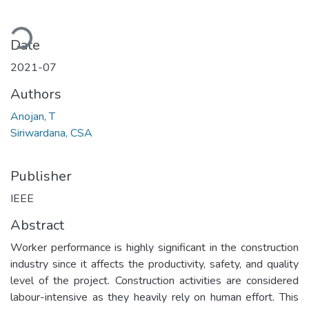
ading...
Date
2021-07
Authors
Anojan, T
Siriwardana, CSA
Publisher
IEEE
Abstract
Worker performance is highly significant in the construction
industry since it affects the productivity, safety, and quality
level of the project. Construction activities are considered
labour-intensive as they heavily rely on human effort. This