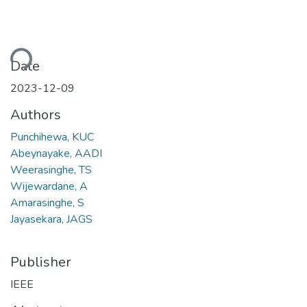
ding...
Date
2023-12-09
Authors
Punchihewa, KUC
Abeynayake, AADI
Weerasinghe, TS
Wijewardane, A
Amarasinghe, S
Jayasekara, JAGS
Publisher
IEEE