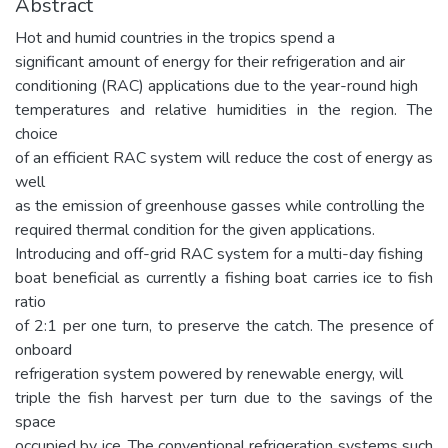
Abstract
Hot and humid countries in the tropics spend a
significant amount of energy for their refrigeration and air
conditioning (RAC) applications due to the year-round high
temperatures and relative humidities in the region. The
choice
of an efficient RAC system will reduce the cost of energy as
well
as the emission of greenhouse gasses while controlling the
required thermal condition for the given applications.
Introducing and off-grid RAC system for a multi-day fishing
boat beneficial as currently a fishing boat carries ice to fish
ratio
of 2:1 per one turn, to preserve the catch. The presence of
onboard
refrigeration system powered by renewable energy, will
triple the fish harvest per turn due to the savings of the
space
occupied by ice. The conventional refrigeration systems such