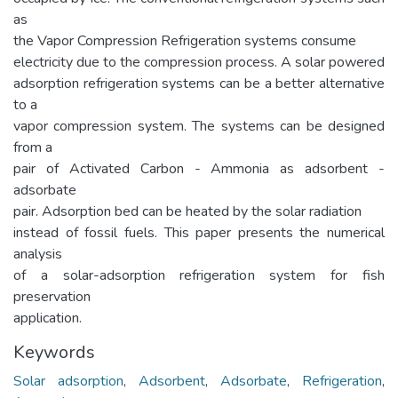
as
the Vapor Compression Refrigeration systems consume
electricity due to the compression process. A solar powered
adsorption refrigeration systems can be a better alternative
to a
vapor compression system. The systems can be designed
from a
pair of Activated Carbon - Ammonia as adsorbent -
adsorbate
pair. Adsorption bed can be heated by the solar radiation
instead of fossil fuels. This paper presents the numerical
analysis
of a solar-adsorption refrigeration system for fish
preservation
application.
Keywords
Solar adsorption
,
Adsorbent
,
Adsorbate
,
Refrigeration
,