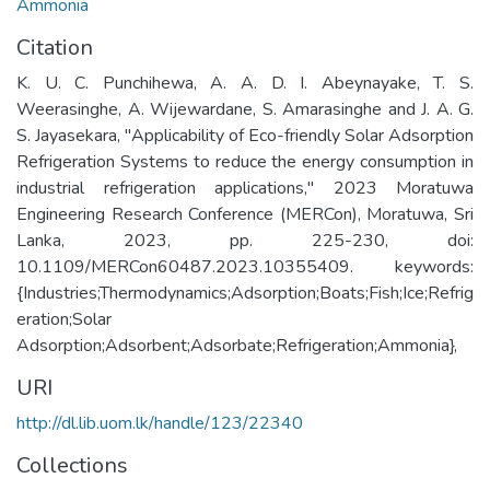
Ammonia
Citation
K. U. C. Punchihewa, A. A. D. I. Abeynayake, T. S.
Weerasinghe, A. Wijewardane, S. Amarasinghe and J. A. G.
S. Jayasekara, "Applicability of Eco-friendly Solar Adsorption
Refrigeration Systems to reduce the energy consumption in
industrial refrigeration applications," 2023 Moratuwa
Engineering Research Conference (MERCon), Moratuwa, Sri
Lanka, 2023, pp. 225-230, doi:
10.1109/MERCon60487.2023.10355409. keywords:
{Industries;Thermodynamics;Adsorption;Boats;Fish;Ice;Refrig
eration;Solar
Adsorption;Adsorbent;Adsorbate;Refrigeration;Ammonia},
URI
http://dl.lib.uom.lk/handle/123/22340
Collections