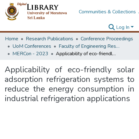
Communities & Collections
Log In
Home
Research Publications
Conference Proceedings
UoM Conferences
Faculty of Engineering Research Unit (ERU & MERCon)
MERCon - 2023
Applicability of eco-friendly solar adsorption refrigeration systems to reduce the energy consumption in industrial refrigeration applications
Applicability of eco-friendly solar
adsorption refrigeration systems to
reduce the energy consumption in
industrial refrigeration applications