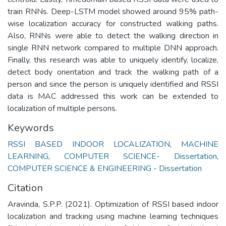
train RNNs. Deep-LSTM model showed around 95% path-
wise localization accuracy for constructed walking paths.
Also, RNNs were able to detect the walking direction in
single RNN network compared to multiple DNN approach.
Finally, this research was able to uniquely identify, localize,
detect body orientation and track the walking path of a
person and since the person is uniquely identified and RSSI
data is MAC addressed this work can be extended to
localization of multiple persons.
Keywords
RSSI BASED INDOOR LOCALIZATION
,
MACHINE
LEARNING
,
COMPUTER SCIENCE- Dissertation
,
COMPUTER SCIENCE & ENGINEERING - Dissertation
Citation
Aravinda, S.P.P. (2021). Optimization of RSSI based indoor
localization and tracking using machine learning techniques