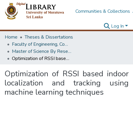
Communities & Collections
Log In
Home
Theses & Dissertations
Faculty of Engineering, Computer Science & Engineering
Master of Science By Research
Optimization of RSSI based indoor localization and tracking using machine learning techniques
Optimization of RSSI based indoor
localization and tracking using
machine learning techniques