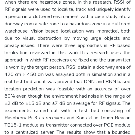
when there are hazardous zones. In this research, RSSI of
RF signals were used to localize, track and uniquely identify
a person in a cluttered environment with a case study into a
doorway from a safe zone to a hazardous zone in a cluttered
warehouse. Vision based localization was impractical both
due to visual obstruction by moving large objects and
privacy issues. There were three approaches in RF based
localization reviewed in this work.This research uses the
approach in which RF receivers are fixed and the transmitter
is worn by the target person. RSSI data in a doorway area of
420 cm × 450 cm was analysed both in simulation and in a
real test bed and it was proved that DNN and RNN based
location prediction was feasible with an accuracy of over
80% even though the environment had noise in the range of
±2 dB to ±15 dB and ±7 dB on average for RF signals. The
experiments carried out with a test bed consisting of
Raspberry Pi-3 as receivers and Kontakt-io Tough Beacon
TB15-1 module as transmitter connected over POE module
to a centralized server. The results show that a bounded