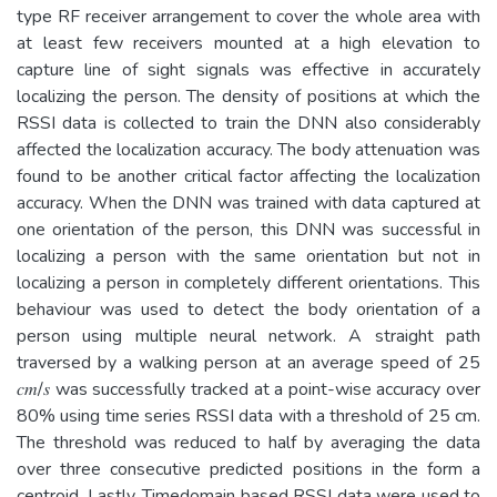
type RF receiver arrangement to cover the whole area with
at least few receivers mounted at a high elevation to
capture line of sight signals was effective in accurately
localizing the person. The density of positions at which the
RSSI data is collected to train the DNN also considerably
affected the localization accuracy. The body attenuation was
found to be another critical factor affecting the localization
accuracy. When the DNN was trained with data captured at
one orientation of the person, this DNN was successful in
localizing a person with the same orientation but not in
localizing a person in completely different orientations. This
behaviour was used to detect the body orientation of a
person using multiple neural network. A straight path
traversed by a walking person at an average speed of 25
𝑐𝑚/𝑠 was successfully tracked at a point-wise accuracy over
80% using time series RSSI data with a threshold of 25 cm.
The threshold was reduced to half by averaging the data
over three consecutive predicted positions in the form a
centroid. Lastly, Timedomain based RSSI data were used to