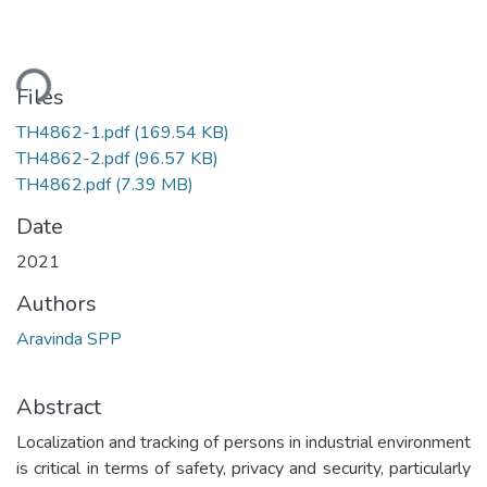
ding...
Files
TH4862-1.pdf
(169.54 KB)
TH4862-2.pdf
(96.57 KB)
TH4862.pdf
(7.39 MB)
Date
2021
Authors
Aravinda SPP
Abstract
Localization and tracking of persons in industrial environment
is critical in terms of safety, privacy and security, particularly