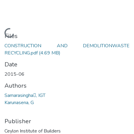
Loading...
Files
CONSTRUCTION AND DEMOLITIONWASTE
RECYCLING.pdf
(4.69 MB)
Date
2015-06
Authors
Samarasingha, IGT
Karunasena, G
Publisher
Ceylon Institute of Builders