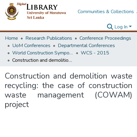
Communities & Collections
Log In
Home
Research Publications
Conference Proceedings
UoM Conferences
Departmental Conferences
World Construction Symposium
WCS - 2015
Construction and demolition waste recycling: the case of construction waste management (COWAM) project
Construction and demolition waste
recycling: the case of construction
waste management (COWAM)
project