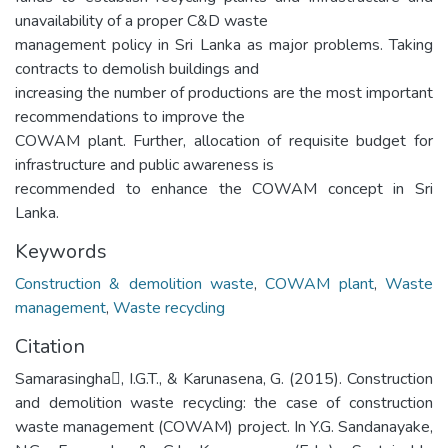
unavailability of a proper C&D waste
management policy in Sri Lanka as major problems. Taking
contracts to demolish buildings and
increasing the number of productions are the most important
recommendations to improve the
COWAM plant. Further, allocation of requisite budget for
infrastructure and public awareness is
recommended to enhance the COWAM concept in Sri
Lanka.
Keywords
Construction & demolition waste
,
COWAM plant
,
Waste
management
,
Waste recycling
Citation
Samarasingha, I.G.T., & Karunasena, G. (2015). Construction
and demolition waste recycling: the case of construction
waste management (COWAM) project. In Y.G. Sandanayake,