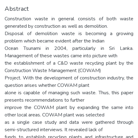
Abstract
Construction waste in general consists of both waste
generated by construction as well as demolition.
Disposal of demolition waste is becoming a growing
problem which became evident after the Indian
Ocean Tsunami in 2004, particularly in Sri Lanka.
Management of these wastes came into picture with
the establishment of a C&D waste recycling plant by the
Construction Waste Management (COWAM)
Project. With the development of construction industry, the
question arises whether COWAM plant
alone is capable of managing such waste. Thus, this paper
presents recommendations to further
improve the COWAM plant by expanding the same into
other local areas. COWAM plant was selected
as a single case study and data were gathered through
semi-structured interviews. It revealed lack of
funds to establish recycling plants and infrastructure and