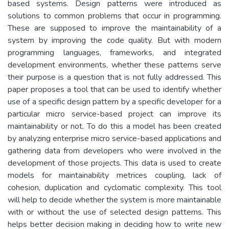
based systems. Design patterns were introduced as
solutions to common problems that occur in programming.
These are supposed to improve the maintainability of a
system by improving the code quality. But with modern
programming languages, frameworks, and integrated
development environments, whether these patterns serve
their purpose is a question that is not fully addressed. This
paper proposes a tool that can be used to identify whether
use of a specific design pattern by a specific developer for a
particular micro service-based project can improve its
maintainability or not. To do this a model has been created
by analyzing enterprise micro service-based applications and
gathering data from developers who were involved in the
development of those projects. This data is used to create
models for maintainability metrices coupling, lack of
cohesion, duplication and cyclomatic complexity. This tool
will help to decide whether the system is more maintainable
with or without the use of selected design patterns. This
helps better decision making in deciding how to write new