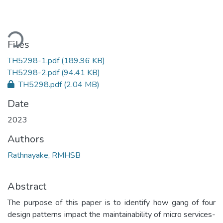
oading...
Files
TH5298-1.pdf
(189.96 KB)
TH5298-2.pdf
(94.41 KB)
TH5298.pdf
(2.04 MB)
Date
2023
Authors
Rathnayake, RMHSB
Abstract
The purpose of this paper is to identify how gang of four
design patterns impact the maintainability of micro services-