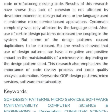
code or refactoring existing code. Results of this research
have shown that lack of cohesion is not affected by
developer experience, design patterns or the language used
in enterprise micro service-based applications. Cyclomatic
complexity was only affected by the language used. Also,
use of certain design patterns decreased the coupling in the
system. But some of the design patterns caused
duplications to be increased. So, the results showed that
use of design patterns can have a negative and positive
impact on the maintainability of a microservice depending on
the design pattern used. This research also emphasizes the
importance of code review process and code quality
analysis automation. Keywords: GOF design patterns, micro
services, software maintainability
Keywords
GOF DESIGN PATTERNS
,
MICRO SERVICES
,
SOFTWARE
MAINTAINABILITY
,
COMPUTER SCIENCE &
ENGINEERING – Dissertation
,
COMPUTER SCIENCE-