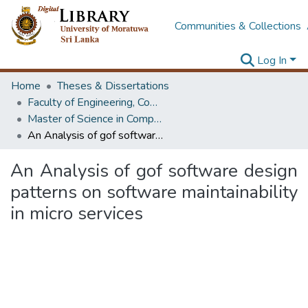
Communities & Collections
Log In
Home
Theses & Dissertations
Faculty of Engineering, Computer Science & Engineering
Master of Science in Computer science and Engineering
An Analysis of gof software design patterns on software maintainability in micro services
An Analysis of gof software design
patterns on software maintainability
in micro services