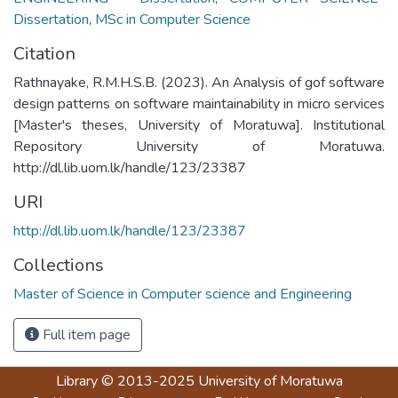
Dissertation
,
MSc in Computer Science
Citation
Rathnayake, R.M.H.S.B. (2023). An Analysis of gof software
design patterns on software maintainability in micro services
[Master's theses, University of Moratuwa]. Institutional
Repository University of Moratuwa.
http://dl.lib.uom.lk/handle/123/23387
URI
http://dl.lib.uom.lk/handle/123/23387
Collections
Master of Science in Computer science and Engineering
Full item page
Library
© 2013-2025
University of Moratuwa