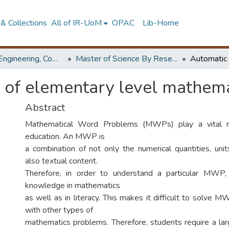
& Collections
All of IR-UoM
OPAC
Lib-Home
Faculty of Engineering, Computer Science & Engineering
Master of Science By Research
 of elementary level mathema
Abstract
Mathematical Word Problems (MWPs) play a vital r
education. An MWP is
a combination of not only the numerical quantities, unit
also textual content.
Therefore, in order to understand a particular MWP,
knowledge in mathematics
as well as in literacy. This makes it difficult to solv
with other types of
mathematics problems. Therefore, students require a lar