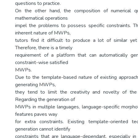
questions to practice.
On the other hand, the composition of numerical qua
mathematical operations
impel the problems to possess specific constraints. T
inherent nature of MWPs,
tutors find it difficult to produce a lot of similar yet
Therefore, there is a timely
requirement of a platform that can automatically ge
constraint-wise satisfied
MWPs.
Due to the template-based nature of existing approach
generating MWPs,
they tend to limit the creativity and novelty of t
Regarding the generation of
MWPs in multiple languages, language-specific morphol
features paves way
for extra constraints. Existing template-oriented 
generation cannot identify
constraints that are language-dependant, especially in 