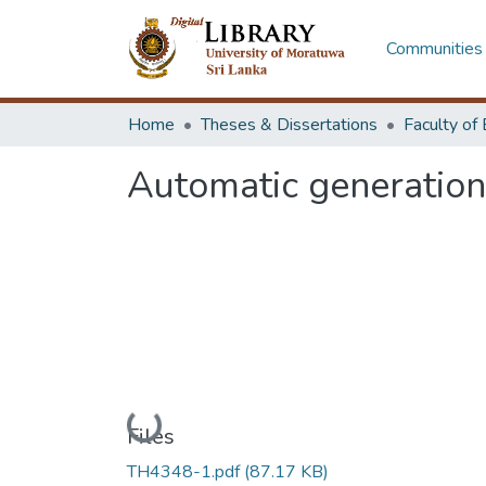
Communities 
Home
Theses & Dissertations
Automatic generation
Loading...
Files
TH4348-1.pdf
(87.17 KB)