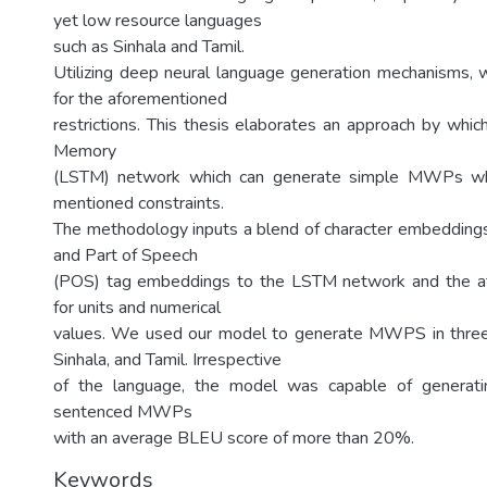
yet low resource languages
such as Sinhala and Tamil.
Utilizing deep neural language generation mechanisms, w
for the aforementioned
restrictions. This thesis elaborates an approach by whi
Memory
(LSTM) network which can generate simple MWPs whil
mentioned constraints.
The methodology inputs a blend of character embedding
and Part of Speech
(POS) tag embeddings to the LSTM network and the at
for units and numerical
values. We used our model to generate MWPS in three 
Sinhala, and Tamil. Irrespective
of the language, the model was capable of generati
sentenced MWPs
with an average BLEU score of more than 20%.
Keywords