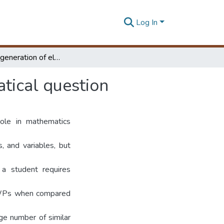
Log In
Automatic generation of elementary level mathematical question
tical question
ole in mathematics
s, and variables, but
 a student requires
e MWPs when compared
ge number of similar