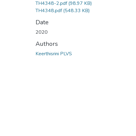
TH4348-2.pdf
(98.97 KB)
TH4348.pdf
(548.33 KB)
Date
2020
Authors
Keerthisrini PLVS