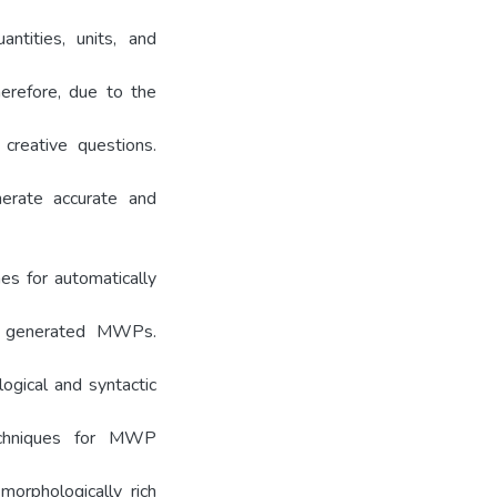
ntities, units, and
herefore, due to the
 creative questions.
nerate accurate and
es for automatically
he generated MWPs.
ogical and syntactic
techniques for MWP
morphologically rich