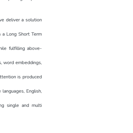
e deliver a solution
ch a Long Short Term
e fulfilling above-
s, word embeddings,
tention is produced
languages, English,
ng single and multi