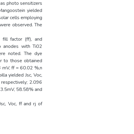
as photo sensitizers
 Mangoostein yielded
solar cells employing
s were observed. The
fill factor (ff), and
to anodes with Ti02
were noted. The dye
or to those obtained
 mV, ff = 60.02 %,n
lla yielded Jsc, Voc,
respectively; 2.096
43.5mV, 58.58% and
c, Voc, ff and rj of
.