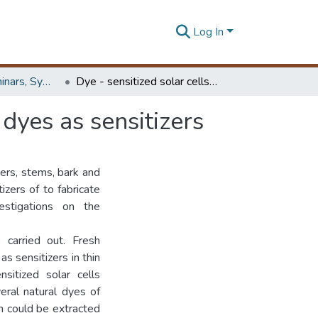
Log In
Workshops, Seminars, Symposiums & Conferences
Dye - sensitized solar cells: using over 100 natural dyes as sensitizers
 dyes as sensitizers
wers, stems, bark and
izers of to fabricate
vestigations on the
 carried out. Fresh
s sensitizers in thin
sitized solar cells
veral natural dyes of
h could be extracted