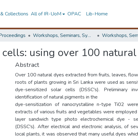
& Collections
All of IR-UoM
OPAC
Lib-Home
Proceedings
Workshops, Seminars, Symposiums & Conferences
 cells: using over 100 natural
Abstract
Over 100 natural dyes extracted from fruits, leaves, flo
roots of plants growing in Sri Lanka were used as sensit
dye-sensitized solar cells (DSSC's). Preliminary in
identification of natural pigments in the
dye-sensitization of nanocrystalline n-type Ti02 were
extracts of various fruits and vegetables were employed a
layer sandwich type photo electrochemical dye - sen
(DSSC's). After electrical and electronic analysis, of se
local plants, it was observed that many useful dyes whic