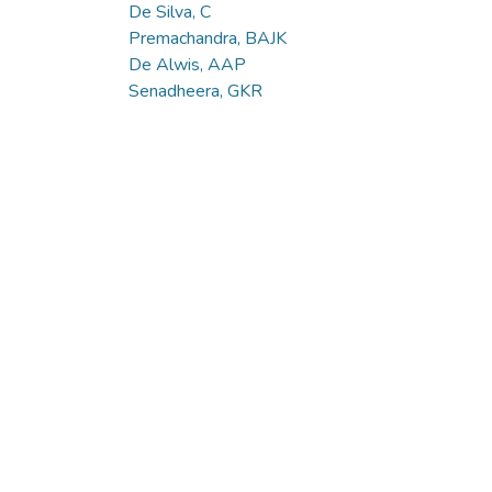
De Silva, C
Premachandra, BAJK
De Alwis, AAP
Senadheera, GKR