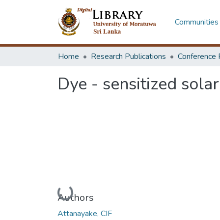
Communities 
Home
Research Publications
Conference 
Dye - sensitized solar
Loading...
Authors
Attanayake, CIF