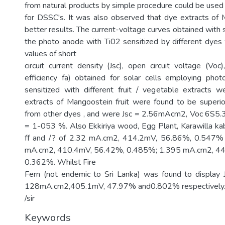
from natural products by simple procedure could be used 
for DSSC's. It was also observed that dye extracts of
better results. The current-voltage curves obtained with 
the photo anode with Ti02 sensitized by different dye
values of short
circuit current density (Jsc), open circuit voltage (Voc), 
efficiency fa) obtained for solar cells employing pho
sensitized with different fruit / vegetable extracts 
extracts of Mangoostein fruit were found to be superi
from other dyes , and were Jsc = 2.56mAcm2, Voc 6S5.3
= 1-053 %. Also Ekkiriya wood, Egg Plant, Karawilla kabi
ff and /? of 2.32 mA.cm2, 414.2mV, 56.86%, 0.547% 
mA.cm2, 410.4mV, 56.42%, 0.485%; 1.395 mA.cm2, 4
0.362%. Whilst Fire
Fern (not endemic to Sri Lanka) was found to display Js
128mA.cm2,405.1mV, 47.97% and0.802% respectively
/sir
Keywords