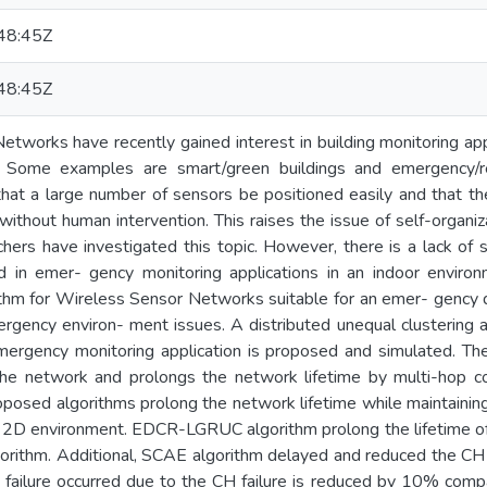
48:45Z
48:45Z
tworks have recently gained interest in building monitoring app
ive. Some examples are smart/green buildings and emergency/
that a large number of sensors be positioned easily and that t
ithout human intervention. This raises the issue of self-organiz
hers have investigated this topic. However, there is a lack of s
 in emer- gency monitoring applications in an indoor environ
ithm for Wireless Sensor Networks suitable for an emer- gency d
rgency environ- ment issues. A distributed unequal clustering a
emergency monitoring application is proposed and simulated. Th
he network and prolongs the network lifetime by multi-hop co
posed algorithms prolong the network lifetime while maintaining
 a 2D environment. EDCR-LGRUC algorithm prolong the lifetime 
orithm. Additional, SCAE algorithm delayed and reduced the CH 
 failure occurred due to the CH failure is reduced by 10% co