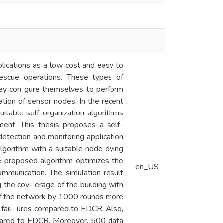
lications as a low cost and easy to
rescue operations. These types of
hey con gure themselves to perform
ation of sensor nodes. In the recent
uitable self-organization algorithms
ment. This thesis proposes a self-
etection and monitoring application
lgorithm with a suitable node dying
e proposed algorithm optimizes the
en_US
mmunication. The simulation result
 the cov- erage of the building with
of the network by 1000 rounds more
fail- ures compared to EDCR. Also,
mpared to EDCR. Moreover, 500 data