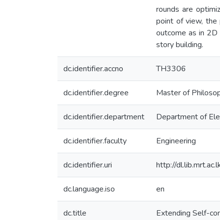
rounds are optimi
point of view, the
outcome as in 2D e
story building.
dc.identifier.accno
TH3306
dc.identifier.degree
Master of Philoso
dc.identifier.department
Department of Ele
dc.identifier.faculty
Engineering
dc.identifier.uri
http://dl.lib.mrt.
dc.language.iso
en
dc.title
Extending Self-co