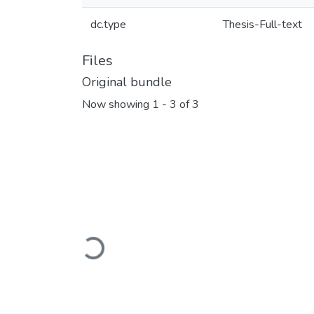
dc.type
Thesis-Full-text
Files
Original bundle
Now showing
1 - 3 of 3
Loading...