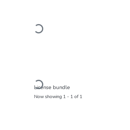
Loading...
Loading...
License bundle
Now showing
1 - 1 of 1