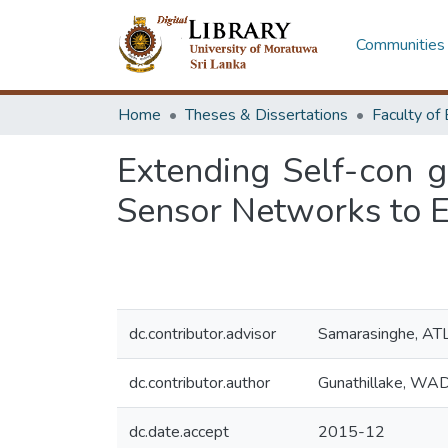
Communities 
Home
Theses & Dissertations
Extending Self-con g
Sensor Networks to 
dc.contributor.advisor
Samarasinghe, AT
dc.contributor.author
Gunathillake, WA
dc.date.accept
2015-12