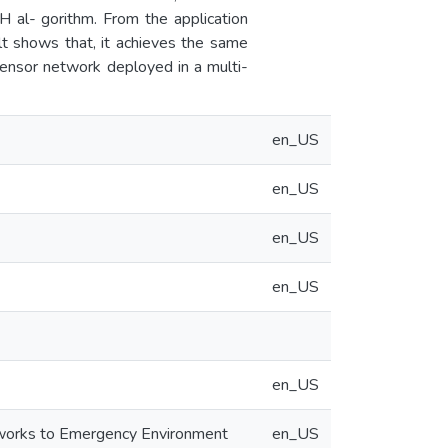
 al- gorithm. From the application
lt shows that, it achieves the same
sensor network deployed in a multi-
en_US
en_US
en_US
en_US
en_US
tworks to Emergency Environment
en_US