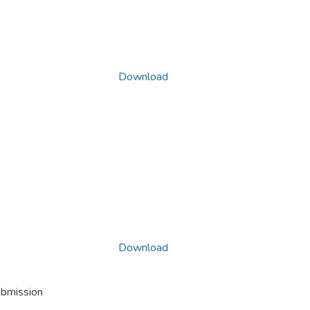
Download
Download
ubmission