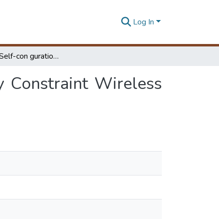
Log In
Extending Self-con guration Algorithms of Energy Constraint Wireless Sensor Networks to Emergency Environment
y Constraint Wireless