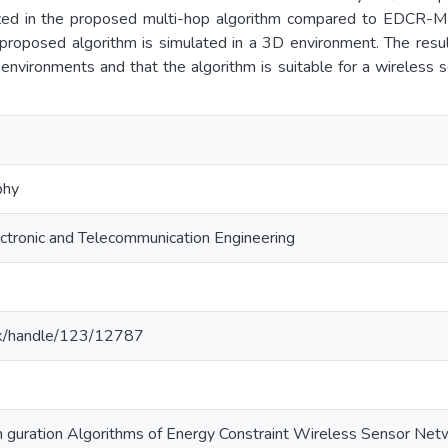
zed in the proposed multi-hop algorithm compared to EDCR-MH
 proposed algorithm is simulated in a 3D environment. The resu
nvironments and that the algorithm is suitable for a wireless 
phy
ctronic and Telecommunication Engineering
ac.lk/handle/123/12787
n guration Algorithms of Energy Constraint Wireless Sensor Ne