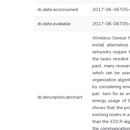
dc.date.accessioned
2017-06-06T05:
dc.date.available
2017-06-06T05:
Wireless Sensor Ne
install alternat
networks require 
the tasks needed w
past, many researc
which can be used
organization algor
by considering eme
pat- tern for an 
dc.description.abstract
energy usage of t
shows that the pro
existing nodes in
than the EDCR alg
the communication