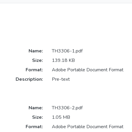
Name:
TH3306-1.pdf
Size:
139.18 KB
Format:
Adobe Portable Document Format
Description:
Pre-text
Name:
TH3306-2.pdf
Size:
1.05 MB
Format:
Adobe Portable Document Format