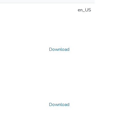
en_US
Download
Download