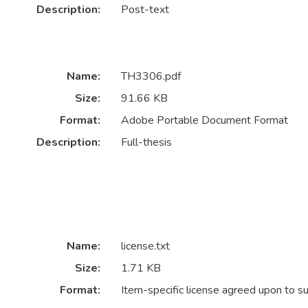
Description:
Post-text
Name:
TH3306.pdf
Size:
91.66 KB
Format:
Adobe Portable Document Format
Description:
Full-thesis
Name:
license.txt
Size:
1.71 KB
Format:
Item-specific license agreed upon to s