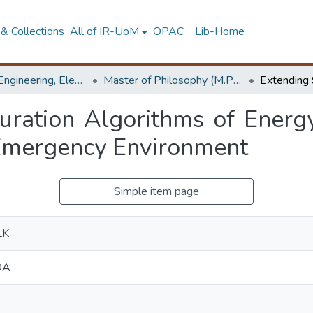
& Collections
All of IR-UoM
OPAC
Lib-Home
Faculty of Engineering, Electronics & Telecommunication Engineering
Master of Philosophy (M.Phil.)
uration Algorithms of Energ
Emergency Environment
Simple item page
LK
DA