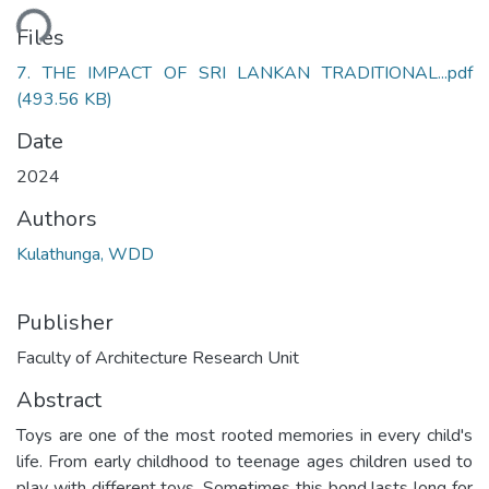
ding...
Files
7. THE IMPACT OF SRI LANKAN TRADITIONAL...pdf
(493.56 KB)
Date
2024
Authors
Kulathunga, WDD
Publisher
Faculty of Architecture Research Unit
Abstract
Toys are one of the most rooted memories in every child's
life. From early childhood to teenage ages children used to
play with different toys. Sometimes this bond lasts long for