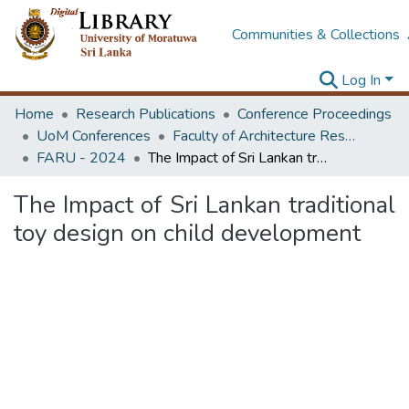
Communities & Collections
Log In
Home
Research Publications
Conference Proceedings
UoM Conferences
Faculty of Architecture Research Unit (FARU)
FARU - 2024
The Impact of Sri Lankan traditional toy design on child development
The Impact of Sri Lankan traditional
toy design on child development