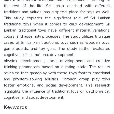
the rest of the life. Sri Lanka, enriched with different
traditions and values, has a special place for toys as well.
This study explores the significant role of Sri Lankan
traditional toys when it comes to child development. Sri
Lankan traditional toys have different material variations,
colors, and assembly processes. The study utilizes 6 unique
cases of Sri Lankan traditional toys such as wooden toys,
game boards, and toy guns. The study further evaluates
cognitive skills, emotional development,
physical development, social development, and creative
thinking parameters based on a rating scale. The results
revealed that gameplay with these toys fosters emotional
and problem-solving abilities. Through group play toys
foster emotional and social development. This research
highlights the influence of traditional toys on child physical,
cognitive, and social development.
Keywords