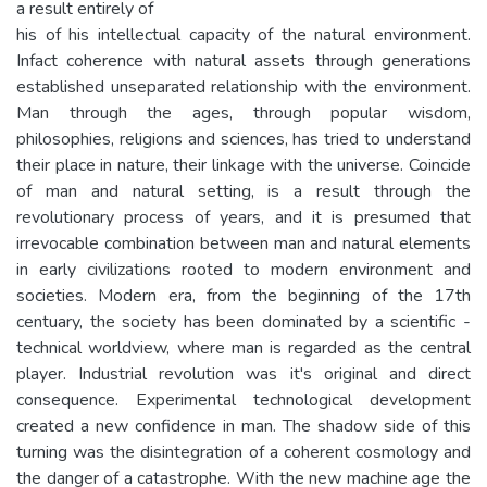
a result entirely of
his of his intellectual capacity of the natural environment.
Infact coherence with natural assets through generations
established unseparated relationship with the environment.
Man through the ages, through popular wisdom,
philosophies, religions and sciences, has tried to understand
their place in nature, their linkage with the universe. Coincide
of man and natural setting, is a result through the
revolutionary process of years, and it is presumed that
irrevocable combination between man and natural elements
in early civilizations rooted to modern environment and
societies. Modern era, from the beginning of the 17th
centuary, the society has been dominated by a scientific -
technical worldview, where man is regarded as the central
player. Industrial revolution was it's original and direct
consequence. Experimental technological development
created a new confidence in man. The shadow side of this
turning was the disintegration of a coherent cosmology and
the danger of a catastrophe. With the new machine age the