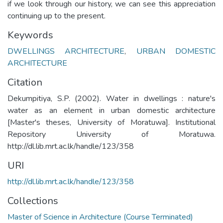
if we look through our history, we can see this appreciation
continuing up to the present.
Keywords
DWELLINGS ARCHITECTURE
,
URBAN DOMESTIC
ARCHITECTURE
Citation
Dekumpitiya, S.P. (2002). Water in dwellings : nature's
water as an element in urban domestic architecture
[Master's theses, University of Moratuwa]. Institutional
Repository University of Moratuwa.
http://dl.lib.mrt.ac.lk/handle/123/358
URI
http://dl.lib.mrt.ac.lk/handle/123/358
Collections
Master of Science in Architecture (Course Terminated)