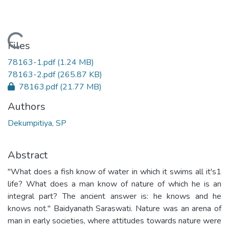
Loading...
Files
78163-1.pdf
(1.24 MB)
78163-2.pdf
(265.87 KB)
78163.pdf
(21.77 MB)
Authors
Dekumpitiya, SP
Abstract
"What does a fish know of water in which it swims all it's1
life? What does a man know of nature of which he is an
integral part? The ancient answer is: he knows and he
knows not." Baidyanath Saraswati. Nature was an arena of
man in early societies, where attitudes towards nature were