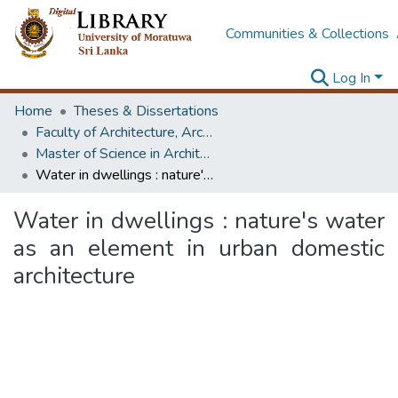
Communities & Collections
Log In
Home
Theses & Dissertations
Faculty of Architecture, Architecture
Master of Science in Architecture (Course Terminated)
Water in dwellings : nature's water as an element in urban domestic architecture
Water in dwellings : nature's water
as an element in urban domestic
architecture