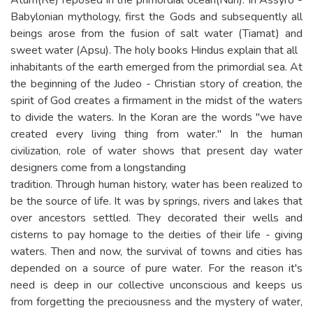
Babylonian mythology, first the Gods and subsequently all
beings arose from the fusion of salt water (Tiamat) and
sweet water (Apsu). The holy books Hindus explain that all
inhabitants of the earth emerged from the primordial sea. At
the beginning of the Judeo - Christian story of creation, the
spirit of God creates a firmament in the midst of the waters
to divide the waters. In the Koran are the words "we have
created every living thing from water." In the human
civilization, role of water shows that present day water
designers come from a longstanding
tradition. Through human history, water has been realized to
be the source of life. It was by springs, rivers and lakes that
over ancestors settled. They decorated their wells and
cisterns to pay homage to the deities of their life - giving
waters. Then and now, the survival of towns and cities has
depended on a source of pure water. For the reason it's
need is deep in our collective unconscious and keeps us
from forgetting the preciousness and the mystery of water,