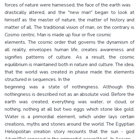
forces of nature were harnessed, the face of the earth was
drastically altered, and the "new man" began to look at
himself as the master of nature, the matter of history and
matter of all. The traditional vision of man, on the contrary is
Cosmo centric. Man is made up four or five cosmic
elements. The cosmic order that governs the dynamism of
all reality, envelopes human life, creates awareness and
signifies patterns of culture. As a result, the cosmic
equilibrium is maintained both in nature and culture. The idea,
that the world was created in phase made the elements
structured in sequences. In the
beginning was a state of nothingness. Although this
nothingness is described not as an absolute void. Before the
earth was created, everything was water, or cloud, or
nothing, nothing at all but two eggs which stone like gold.
Water is a primordial element, which under lays certain
creations, myths and stories around the world. The Egyptian
Heliopolitan creation story recounts that the sun - god
Atum(Re) reposed in the primordial ocean(Nun). In Assyro -