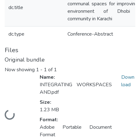
communal spaces for improving 
dc.title
environment of Dhobi G
community in Karachi
dc.type
Conference-Abstract
Files
Original bundle
Now showing
1 - 1 of 1
Name:
Down
INTEGRATING WORKSPACES
load
AND.pdf
Size:
1.23 MB
Loading...
Format:
Adobe Portable Document
Format