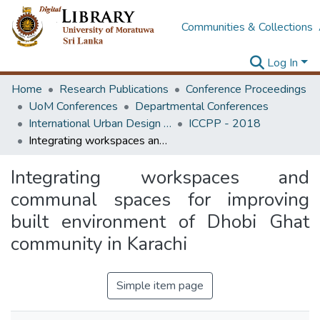
Communities & Collections
Log In
Home
Research Publications
Conference Proceedings
UoM Conferences
Departmental Conferences
International Urban Design e-Conference on Cities, People and Places
ICCPP - 2018
Integrating workspaces and communal spaces for improving built environment of Dhobi Ghat community in Karachi
Integrating workspaces and
communal spaces for improving
built environment of Dhobi Ghat
community in Karachi
Simple item page