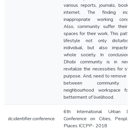
various reports, journals, book
internet. The finding indic
inappropriate working conditi
Also, community suffer their l
spaces for their work. This patte
lifestyle not only disturbs
individual, but also impactin
whole society. In conclusion,
Dhobi community is in nee
revitalize the necessities for stab
purpose. And, need to remove ba
between community 
neighbourhood workspace for
betterment of livelihood.
6th International Urban De
dc.identifier.conference
Conference on Cities, People
Places ICCPP- 2018