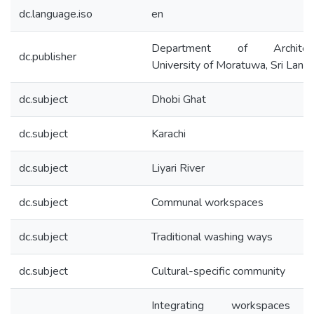
dc.language.iso
en
Department of Architect
dc.publisher
University of Moratuwa, Sri Lank
dc.subject
Dhobi Ghat
dc.subject
Karachi
dc.subject
Liyari River
dc.subject
Communal workspaces
dc.subject
Traditional washing ways
dc.subject
Cultural-specific community
Integrating workspaces 