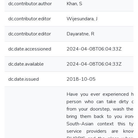
dc.contributor.author
Khan, S
dc.contributor.editor
Wijesundara, J
dc.contributor.editor
Dayaratne, R
dc.date.accessioned
2024-04-08T06:04:33Z
dc.date.available
2024-04-08T06:04:33Z
dc.date.issued
2018-10-05
Have you ever experienced hiri
person who can take dirty clo
from your doorstep, wash them
bring them back to you ironed
South-Asian context this typ
service providers are know