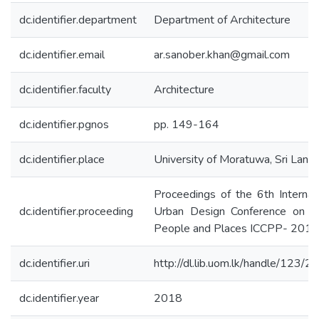
dc.identifier.department
Department of Architecture
dc.identifier.email
ar.sanober.khan@gmail.com
dc.identifier.faculty
Architecture
dc.identifier.pgnos
pp. 149-164
dc.identifier.place
University of Moratuwa, Sri Lanka
Proceedings of the 6th Internat
dc.identifier.proceeding
Urban Design Conference on Cit
People and Places ICCPP- 2018
dc.identifier.uri
http://dl.lib.uom.lk/handle/123/
dc.identifier.year
2018