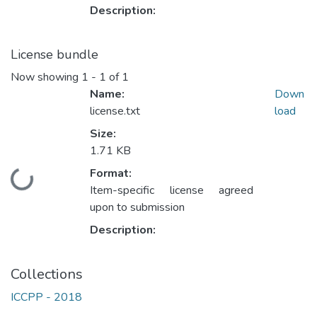
Description:
License bundle
Now showing
1 - 1 of 1
Name:
Down
license.txt
load
Size:
1.71 KB
Format:
Loading...
Item-specific license agreed
upon to submission
Description:
Collections
ICCPP - 2018