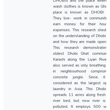
DHOBIS and the place where 
wash clothes is known as Ghat,
place is known as DHOBI G
They live- work in communities
earn money for their house
expenses. This research sheds 
on the understanding of Dhobi 
and how they are made operatio
This research demonstrates
oldest Dhobi Ghat communit
Karachi along the Liyari River,
also served as only breathing 
in neighbourhood comprisin
concrete jungle. Since, it
considered as the largest open
laundry in Asia. This Dhobi 
spreads 11 acres along fresh w
river bed, but now river is 
polluted. It employs 500 wor