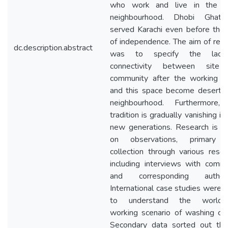
who work and live in the 
neighbourhood. Dhobi Ghat
served Karachi even before the
of independence. The aim of res
dc.description.abstract
was to specify the lack
connectivity between site
community after the working ho
and this space become deserted
neighbourhood. Furthermore, 
tradition is gradually vanishing in 
new generations. Research is b
on observations, primary 
collection through various reso
including interviews with comm
and corresponding authorit
International case studies were 
to understand the world-
working scenario of washing cul
Secondary data sorted out thr