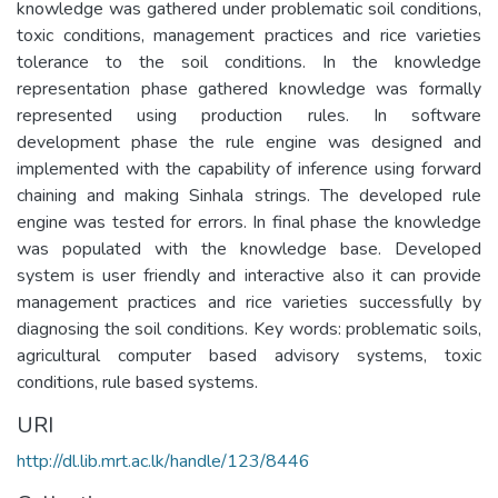
knowledge was gathered under problematic soil conditions,
toxic conditions, management practices and rice varieties
tolerance to the soil conditions. In the knowledge
representation phase gathered knowledge was formally
represented using production rules. In software
development phase the rule engine was designed and
implemented with the capability of inference using forward
chaining and making Sinhala strings. The developed rule
engine was tested for errors. In final phase the knowledge
was populated with the knowledge base. Developed
system is user friendly and interactive also it can provide
management practices and rice varieties successfully by
diagnosing the soil conditions. Key words: problematic soils,
agricultural computer based advisory systems, toxic
conditions, rule based systems.
URI
http://dl.lib.mrt.ac.lk/handle/123/8446