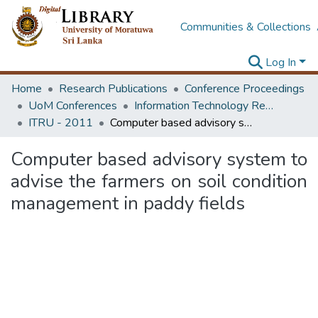
Communities & Collections
Log In
Home
Research Publications
Conference Proceedings
UoM Conferences
Information Technology Research Unit (ITRU & ICITR)
ITRU - 2011
Computer based advisory system to advise the farmers on soil condition management in paddy fields
Computer based advisory system to
advise the farmers on soil condition
management in paddy fields