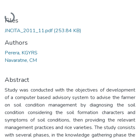
Loading...
Files
JNCITA_2011_11.pdf
(253.84 KB)
Authors
Perera, KGYRS
Navaratne, CM
Abstract
Study was conducted with the objectives of development
of a computer based advisory system to advise the farmer
on soil condition management by diagnosing the soil
condition considering the soil formation characters and
symptoms of soil conditions, then providing the relevant
management practices and rice varieties. The study consists
with several phases, in the knowledge gathering phase the