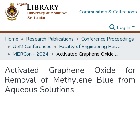
Communities & Collections
Log In
Home
Research Publications
Conference Proceedings
UoM Conferences
Faculty of Engineering Research Unit (ERU & MERCon)
MERCon - 2024
Activated Graphene Oxide for Removal of Methylene Blue from Aqueous Solutions
Activated Graphene Oxide for
Removal of Methylene Blue from
Aqueous Solutions