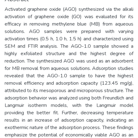
Activated graphene oxide (AGO) synthesized via the alkali
activation of graphene oxide (GO) was evaluated for its
efficacy in removing methylene blue (MB) from aqueous
solutions. AGO samples were prepared with varying
activation times (0.5 h, 1.0 h, 1.5 h) and characterized using
SEM and FTIR analysis. The AGO-1.0 sample showed a
highly exfoliated structure and the highest degree of
reduction. The synthesized AGO was used as an adsorbent
for MB removal from aqueous solutions. Adsorption studies
revealed that the AGO-1.0 sample to have the highest
removal efficiency and adsorption capacity (123.45 mg/g),
attributed to its mesoporous and microporous structure. The
adsorption behavior was analyzed using both Freundlich and
Langmuir isotherm models, with the Langmuir model
providing the better fit. Further, decreasing temperature
results in an increase of adsorption capacity, indicating an
exothermic nature of the adsorption process. These findings
emphasize the potential of economically viable AGO as an