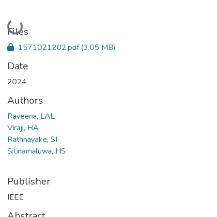
Loading...
Files
1571021202.pdf
(3.05 MB)
Date
2024
Authors
Raveena, LAL
Viraji, HA
Rathnayake, SI
Sitinamaluwa, HS
Publisher
IEEE
Abstract