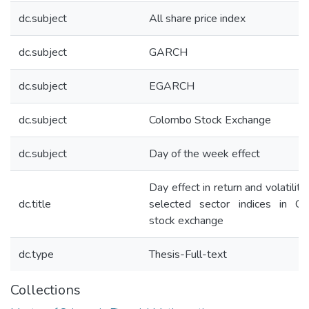
dc.subject
All share price index
dc.subject
GARCH
dc.subject
EGARCH
dc.subject
Colombo Stock Exchange
dc.subject
Day of the week effect
Day effect in return and volatility
dc.title
selected sector indices in C
stock exchange
dc.type
Thesis-Full-text
Collections