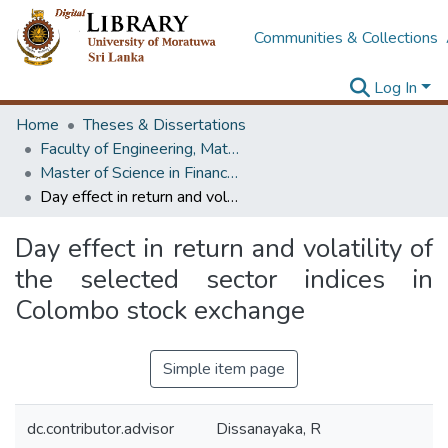
Communities & Collections
Log In
Home
Theses & Dissertations
Faculty of Engineering, Mathematics
Master of Science in Financial Mathematics
Day effect in return and volatility of the selected sector indices in Colombo stock exchange
Day effect in return and volatility of
the selected sector indices in
Colombo stock exchange
Simple item page
dc.contributor.advisor
Dissanayaka, R