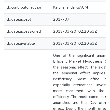
dc.contributor.author
Karunananda, GACM
dc.date.accept
2017-07
dc.date.accessioned
2019-03-20T02:20:53Z
dc.date.available
2019-03-20T02:20:53Z
One of the significant anomal
Efficient Market Hypothesis (E
the seasonal effect. The existe
the seasonal effect implies 
inefficiency. Most ofthe inve
especially international investo
more concerned with the m
efficiency. The most common se
anomalies are the Day ofthe
effect, Day ofthe month effect