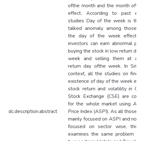
ofthe month and the month ofth
effect. According to past emp
studies Day of the week is th
talked anomaly among those.
the day of the week effect e
investors can earn abnormal pro
buying the stock in low return da
week and selling them at a 
return day ofthe week. In Sri 
context, all the studies on findi
existence of day of the week effe
stock return and volatility in C
Stock Exchange (CSE) are con
for the whole market using All
dc.description.abstract
Price Index (ASPI). As all those 
mainly focused on ASPI and no s
focused on sector wise, this
examines the same problem fo