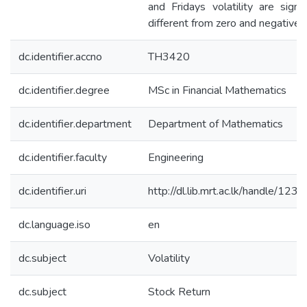
and Fridays volatility are signif
different from zero and negative i
dc.identifier.accno
TH3420
dc.identifier.degree
MSc in Financial Mathematics
dc.identifier.department
Department of Mathematics
dc.identifier.faculty
Engineering
dc.identifier.uri
http://dl.lib.mrt.ac.lk/handle/12
dc.language.iso
en
dc.subject
Volatility
dc.subject
Stock Return