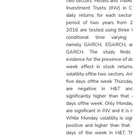
two sectors: Hotels and Travels 
Investment Trusts (INV) in CS
daily returns for each sector 
period of two years from 20
2016 are tested using three ty
conditional time varying mo
namely GARCH, EGARCH, and
GARCH. The study finds s
evidence for the presence of day 
week effect in stock returns 
volatility ofthe two sectors. Amo
five days ofthe week Thursday r
are negative in H&T and 
significantly higher than that of
days ofthe week. Only Monday r
are significant in INV and it is ne
While Monday volatility is signif
positive and higher than that of
days of the week in H&T, Thu