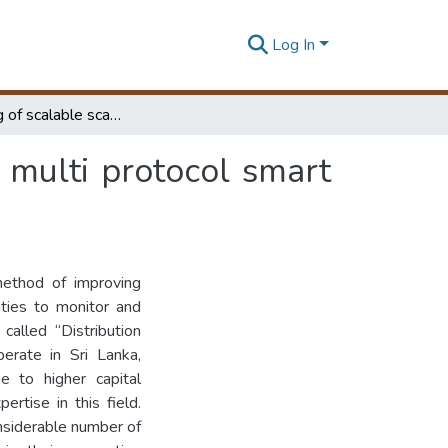
Log In
Developing of scalable scada in view of acquiring multi protocol smart grid devices
 multi protocol smart
method of improving
lities to monitor and
 called “Distribution
erate in Sri Lanka,
e to higher capital
rtise in this field.
onsiderable number of