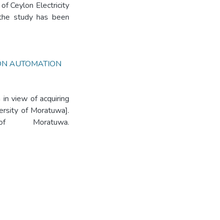
of Ceylon Electricity
the study has been
ION AUTOMATION
in view of acquiring
ersity of Moratuwa].
 of Moratuwa.