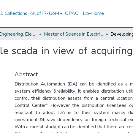
& Collections
All of IR-UoM
OPAC
Lib-Home
Faculty of Engineering, Electrical Engineering
Master of Science in Electrical Engineering
le scada in view of acquiring
Abstract
Distribution Automation (DA) can be identified as a 
system efficiency &reliability. It enables distribution uti
control their distribution assets from a central location
Control Center” However the distribution licensees op
reluctant to adopt DA in to their system mainly du
investment &heavy dependency on foreign technical expe
With a careful study, it can be identified that there are c