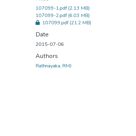
107099-1.pdf
(2.13 MB)
107099-2.pdf
(6.03 MB)
107099.pdf
(21.2 MB)
Date
2015-07-06
Authors
Rathnayaka, RMJ