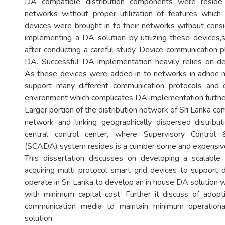
DA compatible distribution components were reside 
networks without proper utilization of features whic
devices were brought in to their networks without cons
implementing a DA solution by utilizing these devices
after conducting a careful study. Device communication pl
DA. Successful DA implementation heavily relies on de
As these devices were added in to networks in adhoc m
support many different communication protocols and c
environment which complicates DA implementation furthe
Larger portion of the distribution network of Sri Lanka co
network and linking geographically dispersed distribu
central control center, where Supervisory Control 
(SCADA) system resides is a cumber some and expensive
This dissertation discusses on developing a scalab
acquiring multi protocol smart grid devices to support d
operate in Sri Lanka to develop an in house DA solution w
with minimum capital cost. Further it discuss of adopt
communication media to maintain minimum operation
solution.