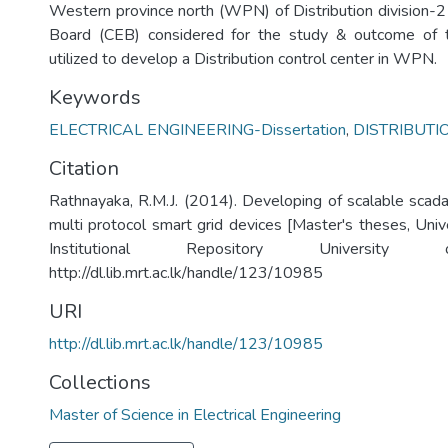
Western province north (WPN) of Distribution division-2 
Board (CEB) considered for the study & outcome of 
utilized to develop a Distribution control center in WPN.
Keywords
ELECTRICAL ENGINEERING-Dissertation
,
DISTRIBUT
Citation
Rathnayaka, R.M.J. (2014). Developing of scalable scada 
multi protocol smart grid devices [Master's theses, Univ
Institutional Repository University
http://dl.lib.mrt.ac.lk/handle/123/10985
URI
http://dl.lib.mrt.ac.lk/handle/123/10985
Collections
Master of Science in Electrical Engineering