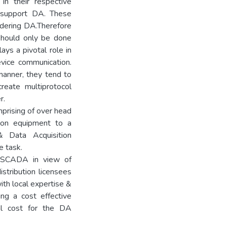
in their respective
h support DA. These
idering DA.Therefore
,should only be done
ays a pivotal role in
vice communication.
anner, they tend to
reate multiprotocol
r.
mprising of over head
tion equipment to a
& Data Acquisition
 task.
le SCADA in view of
istribution licensees
ith local expertise &
ing a cost effective
al cost for the DA