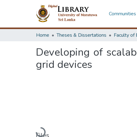
Communities 
Home
Theses & Dissertations
Developing of scalab
grid devices
Loading...
Files