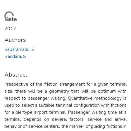
Loading...
Date
2017
Authors
Saparamadu, S
Bandara, S
Abstract
Irrespective of the friction arrangement for a given terminal
size, there will be a geometry that will be optimum with
respect to passenger waiting. Quantitative methodology is
used to select a suitable terminal configuration with frictions
for a piertype airport terminal. Passenger waiting time at a
terminal depends on several factors: service and arrival
behavior of service centers, the manner of placing frictions in