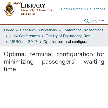
Communities & Collections
Log In
Home
Research Publications
Conference Proceedings
UoM Conferences
Faculty of Engineering Research Unit (ERU & MERCon)
MERCon - 2017
Optimal terminal configuration for minimizing passengers’ waiting time
Optimal terminal configuration for
minimizing passengers’ waiting
time