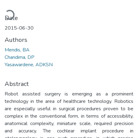
oading...
Date
2015-06-30
Authors
Mendis, BA
Chandima, DP
Yasawardene, ADKSN
Abstract
Robot assisted surgery is emerging as a prominent
technology in the area of healthcare technology. Robotics
are especially useful in surgical procedures proven to be
complex in the conventional form, in terms of accessibility,
anatomical complexity, miniature scale, required precision
and accuracy. The cochlear implant procedure in