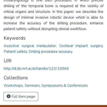
otolaryngology is one such procedure, in which precise
drilling of the temporal bone is required at the vicinity of
critical organs and structure. In this paper, we describe the
design of minimal invasive robotic device which is able to
increase the accuracy of the drilling procedure, enhance
patient safety without disrupting clinical workflow.
Keywords
Assistive surgical manipulator
,
Cochlear implant surgery
,
Patient safety
,
Drilling procedure accuracy
URI
http://dl.lib.mrt.ac.lk/handle/123/10966
Collections
Workshops, Seminars, Symposiums & Conferences
Full item page