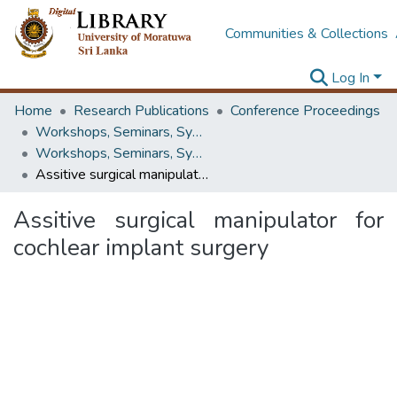
Communities & Collections
Log In
Home
Research Publications
Conference Proceedings
Workshops, Seminars, Symposiums & Conferences
Workshops, Seminars, Symposiums & Conferences
Assitive surgical manipulator for cochlear implant surgery
Assitive surgical manipulator for
cochlear implant surgery