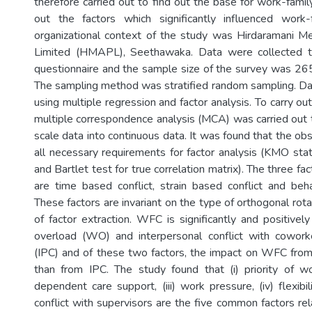
therefore carried out to find out the base for work-family
out the factors which significantly influenced work-f
organizational context of the study was Hirdaramani M
Limited (HMAPL), Seethawaka. Data were collected t
questionnaire and the sample size of the survey was 26
The sampling method was stratified random sampling. D
using multiple regression and factor analysis. To carry out
multiple correspondence analysis (MCA) was carried out t
scale data into continuous data. It was found that the ob
all necessary requirements for factor analysis (KMO statist
and Bartlet test for true correlation matrix). The three f
are time based conflict, strain based conflict and beha
These factors are invariant on the type of orthogonal ro
of factor extraction. WFC is significantly and positivel
overload (WO) and interpersonal conflict with cowork
(IPC) and of these two factors, the impact on WFC fro
than from IPC. The study found that (i) priority of wo
dependent care support, (iii) work pressure, (iv) flexibi
conflict with supervisors are the five common factors rela