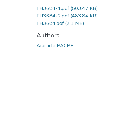
TH3684-1.pdf
(503.47 KB)
TH3684-2.pdf
(483.84 KB)
TH3684.pdf
(2.1 MB)
Authors
Arachchi, PACPP