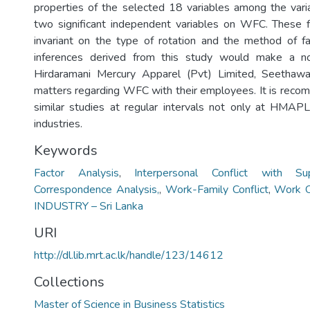
properties of the selected 18 variables among the vari
two significant independent variables on WFC. These f
invariant on the type of rotation and the method of fa
inferences derived from this study would make a no
Hirdaramani Mercury Apparel (Pvt) Limited, Seethaw
matters regarding WFC with their employees. It is reco
similar studies at regular intervals not only at HMAPL
industries.
Keywords
Factor Analysis
,
Interpersonal Conflict with Sup
Correspondence Analysis,
,
Work-Family Conflict
,
Work O
INDUSTRY – Sri Lanka
URI
http://dl.lib.mrt.ac.lk/handle/123/14612
Collections
Master of Science in Business Statistics