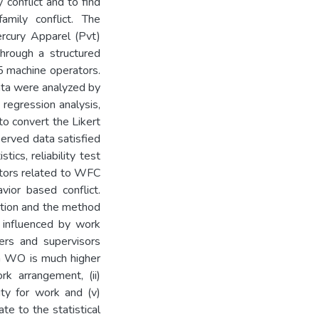
 conflict and to find
amily conflict. The
ercury Apparel (Pvt)
hrough a structured
5 machine operators.
ata were analyzed by
 regression analysis,
o convert the Likert
served data satisfied
ics, reliability test
actors related to WFC
vior based conflict.
tation and the method
y influenced by work
ers and supervisors
m WO is much higher
rk arrangement, (ii)
lity for work and (v)
te to the statistical