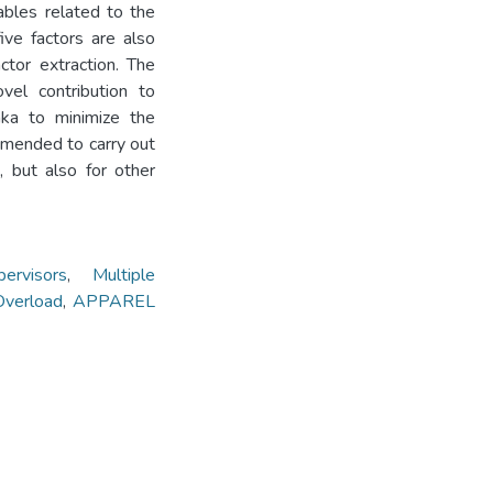
ables related to the
ive factors are also
ctor extraction. The
vel contribution to
aka to minimize the
mmended to carry out
, but also for other
ervisors
,
Multiple
verload
,
APPAREL