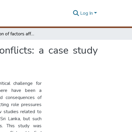
Log In
Identification of factors affecting work - family conflicts: a case study from an apparel industry
onflicts: a case study
tical challenge for
 there have been a
and consequences of
cting role pressures
w studies related to
Sri Lanka, but such
es. This study was