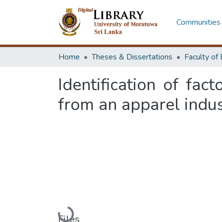
Communities 
Home
Theses & Dissertations
Identification of fac
from an apparel indu
Loading...
Files