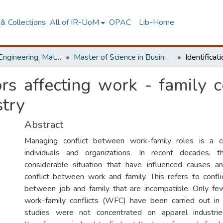
& Collections
All of IR-UoM
OPAC
Lib-Home
Faculty of Engineering, Mathematics
Master of Science in Business Statistics
tors affecting work - family c
stry
Abstract
Managing conflict between work-family roles is a cri
individuals and organizations. In recent decades,
considerable situation that have influenced causes 
conflict between work and family. This refers to confli
between job and family that are incompatible. Only fe
work-family conflicts (WFC) have been carried out in 
studies were not concentrated on apparel industri