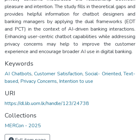
pleasure and intention. The study fills in theoretical gaps and
provides helpful information for chatbot designers and
banking managers by applying the dual frameworks (EDT
and PCT) in the context of AI-driven banking interactions.
Enhancing user-centric chatbot capabilities while addressing
privacy concerns may help to improve the customer
experience and encourage broader AI use in digital banking.
Keywords
AI Chatbots
,
Customer Satisfaction
,
Social- Oriented
,
Text-
based
,
Privacy Concerns
,
Intention to use
URI
https://dl.lib.uom.lk/handle/123/24738
Collections
MERCon - 2025
Full item page