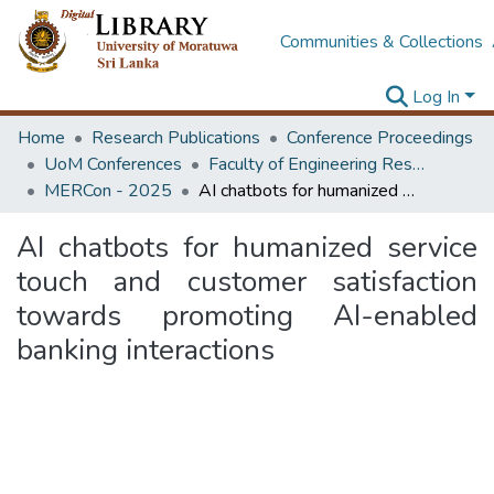
Communities & Collections
Log In
Home
Research Publications
Conference Proceedings
UoM Conferences
Faculty of Engineering Research Unit (ERU & MERCon)
MERCon - 2025
AI chatbots for humanized service touch and customer satisfaction towards promoting AI-enabled banking interactions
AI chatbots for humanized service
touch and customer satisfaction
towards promoting AI-enabled
banking interactions