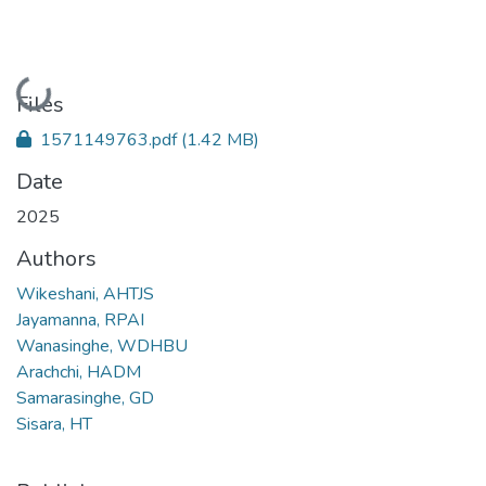
Loading...
Files
1571149763.pdf
(1.42 MB)
Date
2025
Authors
Wikeshani, AHTJS
Jayamanna, RPAI
Wanasinghe, WDHBU
Arachchi, HADM
Samarasinghe, GD
Sisara, HT