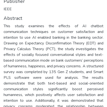
Publisher
IEEE
Abstract
This study examines the effects of AI chatbot
communication techniques on customer satisfaction and
intention to use AI enabled banking in the banking sector.
Drawing on Expectancy Disconfirmation Theory (EDT) and
Privacy Calculus Theory (PCT), the study investigates the
effects of socially focused conversational styles and text-
based communication mode on bank customers’ perceptions
of humanness, happiness, and privacy concerns. A structured
survey was completed by 135 Gen Z students, and Smart
PLS software were used for analysis. The results
demonstrate that both text-based and social-oriented
communication styles significantly boost perceived
humanness, which positively affects user satisfaction and
intention to use. Additionally, it was demonstrated that
privacy concerns moderated the relationship between