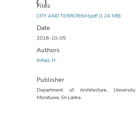
Loading...
Files
CITY AND TERRORISM.pdf
(1.24 MB)
Date
2018-10-05
Authors
Imtiaz, H
Publisher
Department of Architecture, University
Moratuwa, Sri Lanka