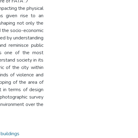
ure of FATA”.7
mpacting the physical
as given rise to an
eshaping not only the
nd the socio-economic
red by understanding
and reminisce public
es one of the most
rstand society in its
c of the city within
inds of violence and
apping of the area of
t in terms of design
 photographic survey
 environment over the
 buildings