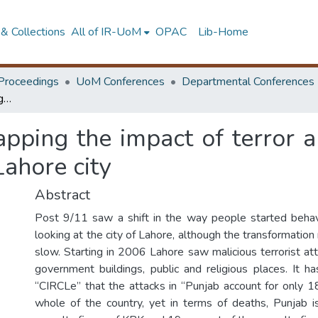
& Collections
All of IR-UoM
OPAC
Lib-Home
Proceedings
UoM Conferences
Departmental Conferences
City and terrorism mapping the impact of terror and paranoia on urban culture and fabric of Lahore city
apping the impact of terror 
Lahore city
Abstract
Post 9/11 saw a shift in the way people started behav
looking at the city of Lahore, although the transformatio
slow. Starting in 2006 Lahore saw malicious terrorist at
government buildings, public and religious places. It 
“CIRCLe” that the attacks in “Punjab account for only 1
whole of the country, yet in terms of deaths, Punjab 