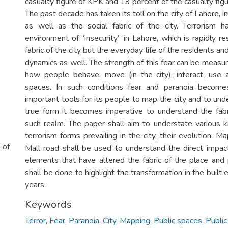
casualty figure of KPK and 19 percent of the casualty fig
The past decade has taken its toll on the city of Lahore, i
as well as the social fabric of the city. Terrorism h
environment of “insecurity” in Lahore, which is rapidly r
fabric of the city but the everyday life of the residents a
dynamics as well. The strength of this fear can be measu
how people behave, move (in the city), interact, use 
spaces. In such conditions fear and paranoia becom
important tools for its people to map the city and to unde
true form it becomes imperative to understand the fabri
such realm. The paper shall aim to understate various k
terrorism forms prevailing in the city, their evolution. M
 of
Mall road shall be used to understand the direct impac
elements that have altered the fabric of the place and
shall be done to highlight the transformation in the built
years.
Keywords
Terror
,
Fear
,
Paranoia
,
City
,
Mapping
,
Public spaces
,
Public