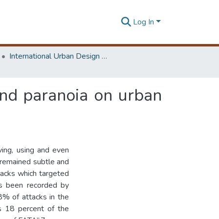
Log In
International Urban Design e-Conference on Cities, People and Places
and paranoia on urban
ing, using and even
n remained subtle and
tacks which targeted
has been recorded by
8% of attacks in the
is 18 percent of the