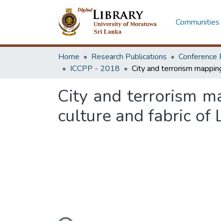
Communities 
Home
Research Publications
Conference 
ICCPP - 2018
City and terrorism m
culture and fabric of 