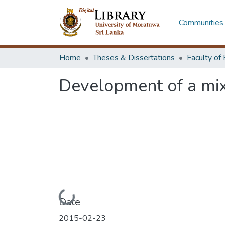
Communities 
Home
Theses & Dissertations
Development of a mix
Loading...
Date
2015-02-23