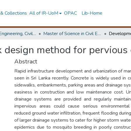
& Collections
All of IR-UoM
OPAC
Lib-Home
Faculty of Engineering, Civil Engineering
Master of Science in Civil Engineering
 design method for pervious 
Abstract
Rapid infrastructure development and urbanization of man
seen in Sri Lanka recently. Concrete is widely used in c
sidewalks, embankments, parking areas and drainage syst
easiness in construction and low maintenance cost. U
drainage systems are provided and regularly maintai
impervious areas could cause serious environmenta
reduced ground water infiltration, frequent flooding durin
of larger drainage systems to cater for higher storm water 
epidemics due to mosquito breeding in poorly construc