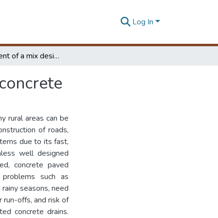
Log In
Development of a mix design method for pervious concrete
concrete
y rural areas can be
onstruction of roads,
ems due to its fast,
nless well designed
ned, concrete paved
l problems such as
g rainy seasons, need
run-offs, and risk of
ted concrete drains.