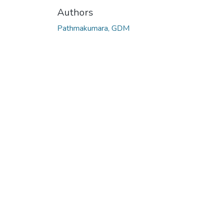
Authors
Pathmakumara, GDM