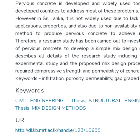
Pervious concrete is developed and widely used to
developed countries to address most of these problems.
However in Sri Lanka, it is not widely used due to lack
applications, properties, and also due to non-availability
method to produce pervious concrete to achieve re
Therefore, a research study has been carried out to inves
of pervious concrete to develop a simple mix design 
describes all details of the research study including
experimental study and the proposed mix design proce
required compressive strength and permeability of concre
Keywords - infiltration, porosity, permeability, gap grade
Keywords
CIVIL ENGINEERING - Thesis
,
STRUCTURAL ENGIN
Thesis
,
MIX DESIGN METHODS
URI
http://dl.lib.mrt.ac.lk/handle/123/10699