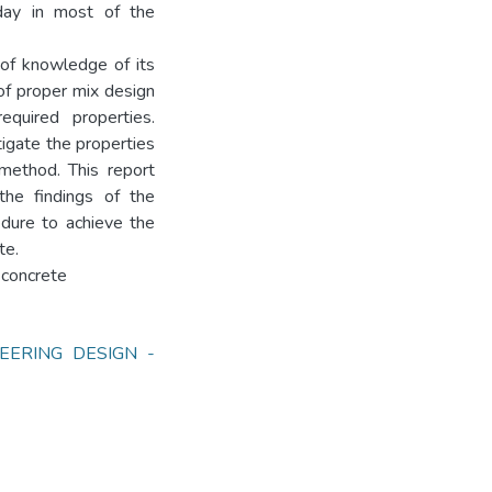
day in most of the
 of knowledge of its
 of proper mix design
quired properties.
tigate the properties
method. This report
 the findings of the
dure to achieve the
te.
d concrete
EERING DESIGN -