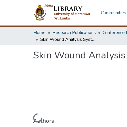
Communities 
Home
Research Publications
Conference 
Skin Wound Analysis System
Skin Wound Analysis
Loading...
Authors