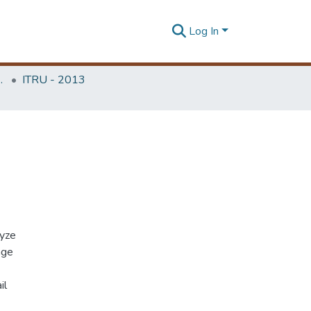
Log In
Unit (ITRU & ICITR)
ITRU - 2013
lyze
age
il