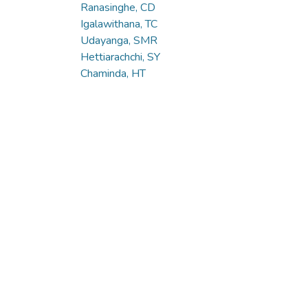
Ranasinghe, CD
Igalawithana, TC
Udayanga, SMR
Hettiarachchi, SY
Chaminda, HT