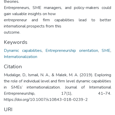
theories.
Entrepreneurs, SME managers, and policy-makers could
gain valuable insights on how
entrepreneur and firm capabilities lead to better
international prospects from this
outcome.
Keywords
Dynamic capabilities
,
Entrepreneurship orientation
,
SME
,
Internationalization
Citation
Mudalige, D., Ismail, N. A., & Malek, M. A. (2019). Exploring
the role of individual level and firm level dynamic capabilities
in SMEs’ internationalization. Journal of International
Entrepreneurship, 17(1), 41–74.
https://doi.org/10.1007/s10843-018-0239-2
URI