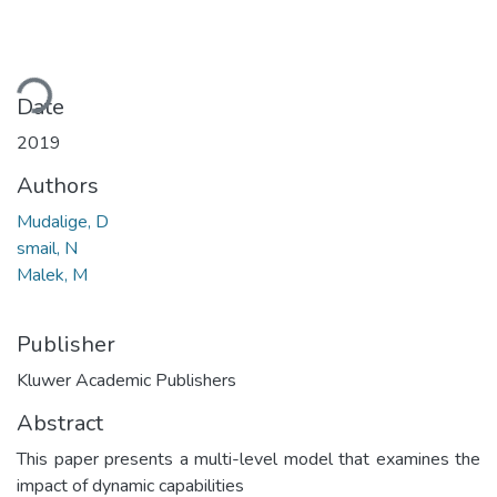
ading...
Date
2019
Authors
Mudalige, D
smail, N
Malek, M
Publisher
Kluwer Academic Publishers
Abstract
This paper presents a multi-level model that examines the
impact of dynamic capabilities