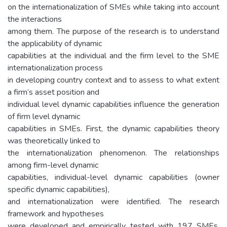
on the internationalization of SMEs while taking into account
the interactions
among them. The purpose of the research is to understand
the applicability of dynamic
capabilities at the individual and the firm level to the SME
internationalization process
in developing country context and to assess to what extent
a firm’s asset position and
individual level dynamic capabilities influence the generation
of firm level dynamic
capabilities in SMEs. First, the dynamic capabilities theory
was theoretically linked to
the internationalization phenomenon. The relationships
among firm-level dynamic
capabilities, individual-level dynamic capabilities (owner
specific dynamic capabilities),
and internationalization were identified. The research
framework and hypotheses
were developed and empirically tested with 197 SMEs.