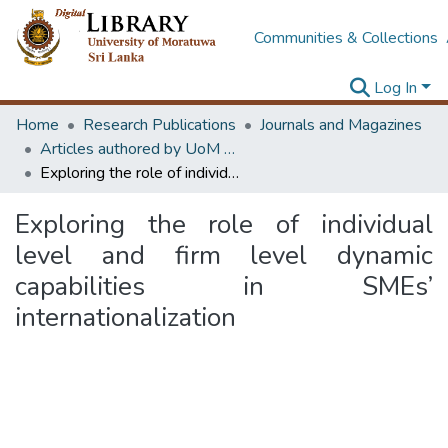
Communities & Collections
Log In
Home
Research Publications
Journals and Magazines
Articles authored by UoM staff (Publish in scimago's Q1 journals)
Exploring the role of individual level and firm level dynamic capabilities in SMEs’ internationalization
Exploring the role of individual
level and firm level dynamic
capabilities in SMEs’
internationalization