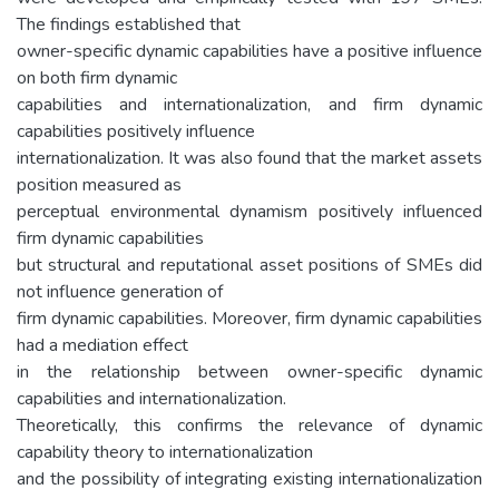
The findings established that
owner-specific dynamic capabilities have a positive influence
on both firm dynamic
capabilities and internationalization, and firm dynamic
capabilities positively influence
internationalization. It was also found that the market assets
position measured as
perceptual environmental dynamism positively influenced
firm dynamic capabilities
but structural and reputational asset positions of SMEs did
not influence generation of
firm dynamic capabilities. Moreover, firm dynamic capabilities
had a mediation effect
in the relationship between owner-specific dynamic
capabilities and internationalization.
Theoretically, this confirms the relevance of dynamic
capability theory to internationalization
and the possibility of integrating existing internationalization