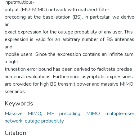
inputmultiple-
output (MU-MIMO) network with matched-filter
precoding at the base-station (BS). In particular, we derive
an
exact expression for the outage probability of any user. This
expression is valid for an arbitrary number of BS antennas
and
mobile users. Since the expression contains an infinite sum,
a tight
truncation error bound has been derived to facilitate precise
numerical evaluations. Furthermore, asymptotic expressions
are provided for high BS transmit power and massive MIMO
scenarios.
Keywords
Massive MIMO
,
MF precoding
,
MIMO
,
multiple-user
network
,
outage probability
Citation