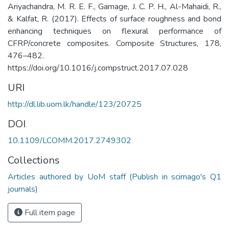
Ariyachandra, M. R. E. F., Gamage, J. C. P. H., Al-Mahaidi, R.,
& Kalfat, R. (2017). Effects of surface roughness and bond
enhancing techniques on flexural performance of
CFRP/concrete composites. Composite Structures, 178,
476–482.
https://doi.org/10.1016/j.compstruct.2017.07.028
URI
http://dl.lib.uom.lk/handle/123/20725
DOI
10.1109/LCOMM.2017.2749302
Collections
Articles authored by UoM staff (Publish in scimago's Q1
journals)
Full item page