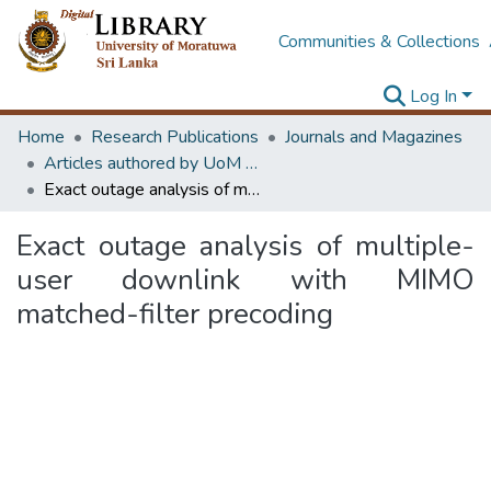
Communities & Collections
Log In
Home
Research Publications
Journals and Magazines
Articles authored by UoM staff (Publish in scimago's Q1 journals)
Exact outage analysis of multiple-user downlink with MIMO matched-filter precoding
Exact outage analysis of multiple-
user downlink with MIMO
matched-filter precoding