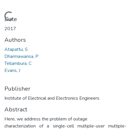
Loading...
Date
2017
Authors
Atapattu, S
Dharmawansa, P
Tellambura, C
Evans, J
Publisher
Institute of Electrical and Electronics Engineers
Abstract
Here, we address the problem of outage
characterization of a single-cell multiple-user multiple-