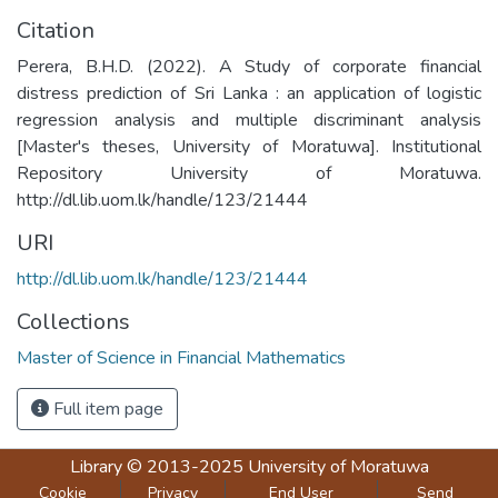
Citation
Perera, B.H.D. (2022). A Study of corporate financial
distress prediction of Sri Lanka : an application of logistic
regression analysis and multiple discriminant analysis
[Master's theses, University of Moratuwa]. Institutional
Repository University of Moratuwa.
http://dl.lib.uom.lk/handle/123/21444
URI
http://dl.lib.uom.lk/handle/123/21444
Collections
Master of Science in Financial Mathematics
Full item page
Library
© 2013-2025
University of Moratuwa
Cookie
Privacy
End User
Send