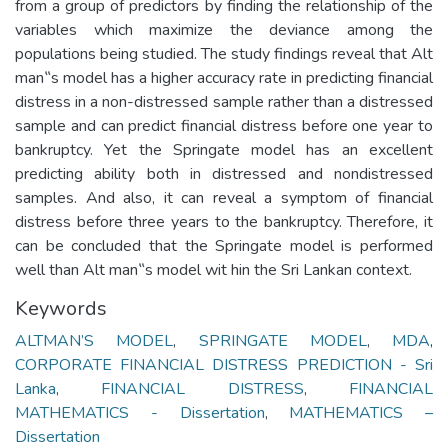
from a group of predictors by finding the relationship of the
variables which maximize the deviance among the
populations being studied. The study findings reveal that Alt
man‟s model has a higher accuracy rate in predicting financial
distress in a non-distressed sample rather than a distressed
sample and can predict financial distress before one year to
bankruptcy. Yet the Springate model has an excellent
predicting ability both in distressed and nondistressed
samples. And also, it can reveal a symptom of financial
distress before three years to the bankruptcy. Therefore, it
can be concluded that the Springate model is performed
Keywords
ALTMAN’S MODEL
,
SPRINGATE MODEL
,
MDA
,
CORPORATE FINANCIAL DISTRESS PREDICTION - Sri
Lanka
,
FINANCIAL DISTRESS
,
FINANCIAL
MATHEMATICS - Dissertation
,
MATHEMATICS –
Dissertation