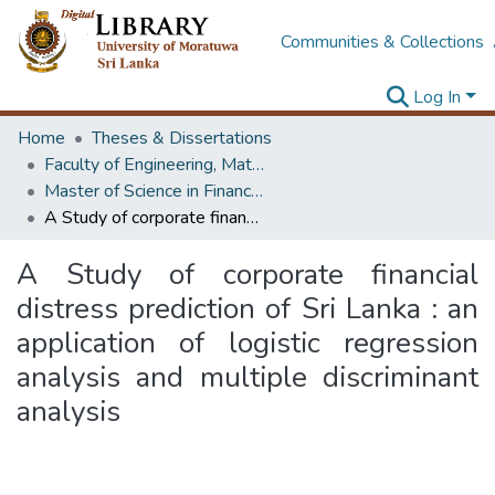
Communities & Collections
Log In
Home
Theses & Dissertations
Faculty of Engineering, Mathematics
Master of Science in Financial Mathematics
A Study of corporate financial distress prediction of Sri Lanka : an application of logistic regression analysis and multiple discriminant analysis
A Study of corporate financial
distress prediction of Sri Lanka : an
application of logistic regression
analysis and multiple discriminant
analysis