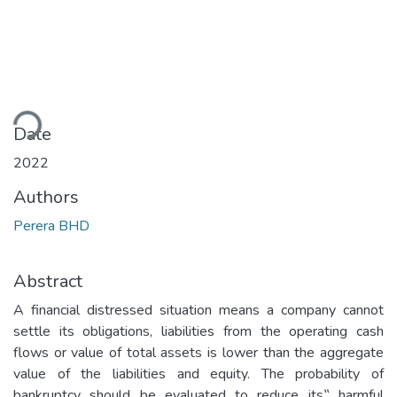
ding...
Date
2022
Authors
Perera BHD
Abstract
A financial distressed situation means a company cannot
settle its obligations, liabilities from the operating cash
flows or value of total assets is lower than the aggregate
value of the liabilities and equity. The probability of
bankruptcy should be evaluated to reduce its‟ harmful