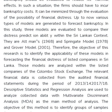
effects. In such a situation, the firms should have to incur
bankruptcy costs. It can be minimized through the evaluation
of the possibility of financial distress. Up to now various
types of models are generated to forecast bankruptcy. In
this study, three models are evaluated to compare their
distress predict ion abilit y within the Sri Lankan Context.
They are Alt man‟s (1968) and Springate Model (1978)
and Grover Model (2001). Therefore, the objective of this
research is to identify the applicability of these models in
forecasting the financial distress of listed companies in Sri
Lanka. Those models are analyzed within the listed
companies of the Colombo Stock Exchange. The relevant
financial data is collected from the audited financial
statements during the period of 2013/142017/18.
Descriptive Statistics and Regression Analysis are used to
analyze collected data with Multivariate Discriminant
Analysis (MDA) as the main method of analysis. The
objective of this method is to identify groups of samples