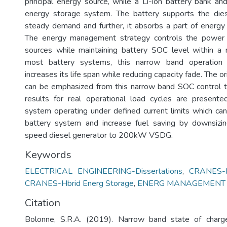
principal energy source, while a Li-ion battery bank a
energy storage system. The battery supports the dies
steady demand and further, it absorbs a part of energy 
The energy management strategy controls the power 
sources while maintaining battery SOC level within a 
most battery systems, this narrow band operation
increases its life span while reducing capacity fade. The ori
can be emphasized from this narrow band SOC control t
results for real operational load cycles are present
system operating under defined current limits which can
battery system and increase fuel saving by downsiz
speed diesel generator to 200kW VSDG.
Keywords
ELECTRICAL ENGINEERING-Dissertations
,
CRANES-R
CRANES-Hbrid Energ Storage
,
ENERG MANAGEMENT
Citation
Bolonne, S.R.A. (2019). Narrow band state of charg