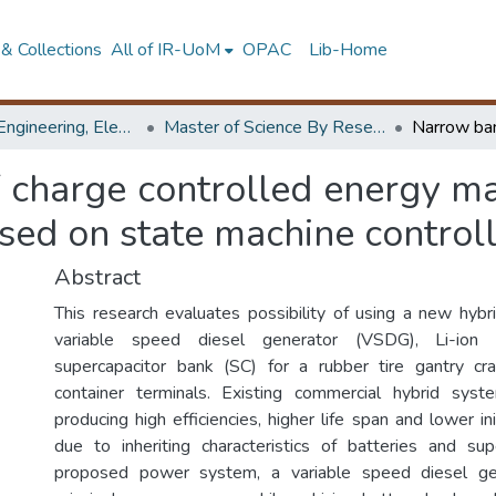
& Collections
All of IR-UoM
OPAC
Lib-Home
Faculty of Engineering, Electrical Engineering
Master of Science By Research
f charge controlled energy m
sed on state machine control
Abstract
This research evaluates possibility of using a new hy
variable speed diesel generator (VSDG), Li-ion
supercapacitor bank (SC) for a rubber tire gantry c
container terminals. Existing commercial hybrid syste
producing high efficiencies, higher life span and lower in
due to inheriting characteristics of batteries and sup
proposed power system, a variable speed diesel ge