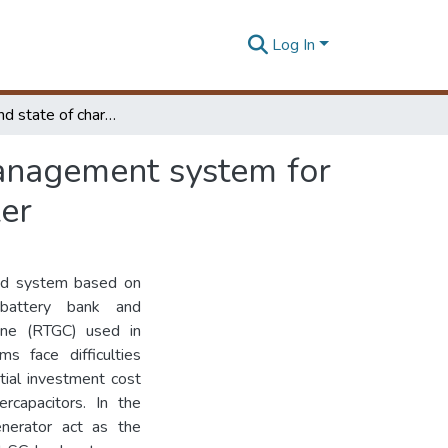
Log In
Narrow band state of charge controlled energy management system for hybrid RTG cranes based on state machine controller
anagement system for
ler
brid system based on
 battery bank and
rane (RTGC) used in
ms face difficulties
itial investment cost
ercapacitors. In the
nerator act as the