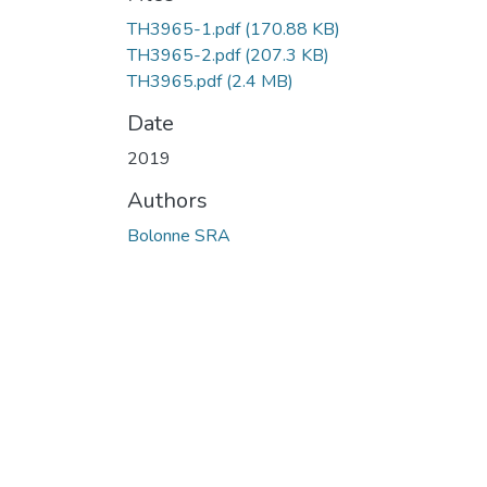
TH3965-1.pdf
(170.88 KB)
TH3965-2.pdf
(207.3 KB)
TH3965.pdf
(2.4 MB)
Date
2019
Authors
Bolonne SRA