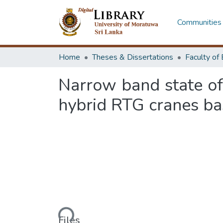
Communities 
Home
Theses & Dissertations
Narrow band state o
hybrid RTG cranes ba
Loading...
Files