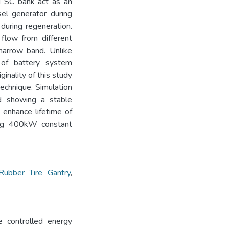
nd SC bank act as an
el generator during
during regeneration.
flow from different
narrow band. Unlike
 of battery system
ginality of this study
echnique. Simulation
ed showing a stable
 enhance lifetime of
ing 400kW constant
ubber Tire Gantry
,
e controlled energy