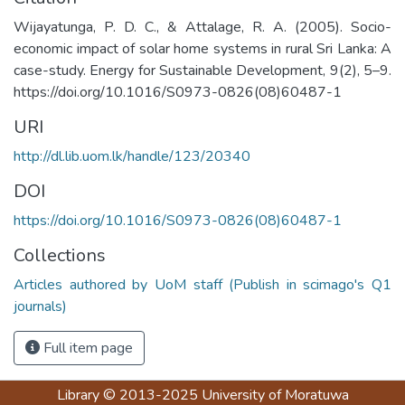
Wijayatunga, P. D. C., & Attalage, R. A. (2005). Socio-
economic impact of solar home systems in rural Sri Lanka: A
case-study. Energy for Sustainable Development, 9(2), 5–9.
https://doi.org/10.1016/S0973-0826(08)60487-1
URI
http://dl.lib.uom.lk/handle/123/20340
DOI
https://doi.org/10.1016/S0973-0826(08)60487-1
Collections
Articles authored by UoM staff (Publish in scimago's Q1
journals)
Full item page
Library
© 2013-2025
University of Moratuwa