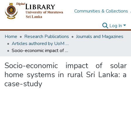
Communities & Collections
Log In
Home
Research Publications
Journals and Magazines
Articles authored by UoM staff (Publish in scimago's Q1 journals)
Socio-economic impact of solar home systems in rural Sri Lanka: a case-study
Socio-economic impact of solar
home systems in rural Sri Lanka: a
case-study