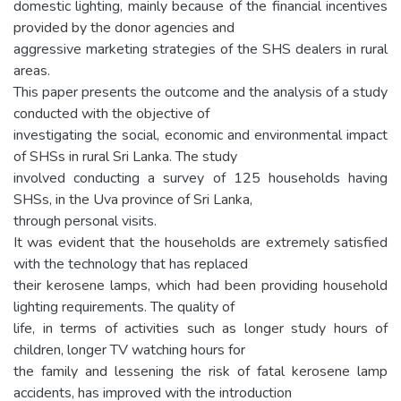
domestic lighting, mainly because of the financial incentives
provided by the donor agencies and
aggressive marketing strategies of the SHS dealers in rural
areas.
This paper presents the outcome and the analysis of a study
conducted with the objective of
investigating the social, economic and environmental impact
of SHSs in rural Sri Lanka. The study
involved conducting a survey of 125 households having
SHSs, in the Uva province of Sri Lanka,
through personal visits.
It was evident that the households are extremely satisfied
with the technology that has replaced
their kerosene lamps, which had been providing household
lighting requirements. The quality of
life, in terms of activities such as longer study hours of
children, longer TV watching hours for
the family and lessening the risk of fatal kerosene lamp
accidents, has improved with the introduction