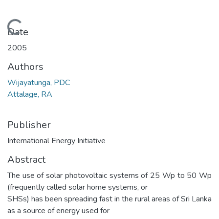
Loading...
Date
2005
Authors
Wijayatunga, PDC
Attalage, RA
Publisher
International Energy Initiative
Abstract
The use of solar photovoltaic systems of 25 Wp to 50 Wp
(frequently called solar home systems, or
SHSs) has been spreading fast in the rural areas of Sri Lanka
as a source of energy used for