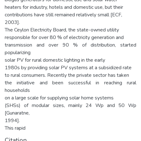
heaters for industry, hotels and domestic use, but their
contributions have still remained relatively small [ECF,
2003].
The Ceylon Electricity Board, the state-owned utility
responsible for over 80 % of electricity generation and
transmission and over 90 % of distribution, started
popularizing
solar PV for rural domestic lighting in the early
1980s by providing solar PV systems at a subsidized rate
to rural consumers. Recently the private sector has taken
the initiative and been successful in reaching rural
households
on a large scale for supplying solar home systems
(SHSs) of modular sizes, mainly 24 Wp and 50 Wp
[Gunaratne,
1994].
This rapid
Citation