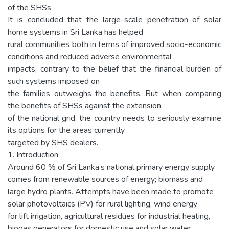
of the SHSs.
It is concluded that the large-scale penetration of solar
home systems in Sri Lanka has helped
rural communities both in terms of improved socio-economic
conditions and reduced adverse environmental
impacts, contrary to the belief that the financial burden of
such systems imposed on
the families outweighs the benefits. But when comparing
the benefits of SHSs against the extension
of the national grid, the country needs to seriously examine
its options for the areas currently
targeted by SHS dealers.
1. Introduction
Around 60 % of Sri Lanka’s national primary energy supply
comes from renewable sources of energy; biomass and
large hydro plants. Attempts have been made to promote
solar photovoltaics (PV) for rural lighting, wind energy
for lift irrigation, agricultural residues for industrial heating,
biogas generators for domestic use and solar water