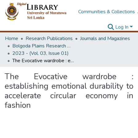
Communities & Collections
Log In
Home
Research Publications
Journals and Magazines
Bolgoda Plains Research Magazine
2023 - (Vol. 03, Issue 01)
The Evocative wardrobe : establishing emotional durability to accelerate circular economy in fashion
The Evocative wardrobe :
establishing emotional durability to
accelerate circular economy in
fashion