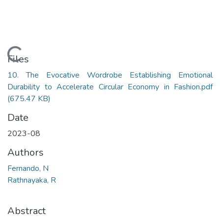
Loading...
Files
10. The Evocative Wordrobe Establishing Emotional
Durability to Accelerate Circular Economy in Fashion.pdf
(675.47 KB)
Date
2023-08
Authors
Fernando, N
Rathnayaka, R
Abstract