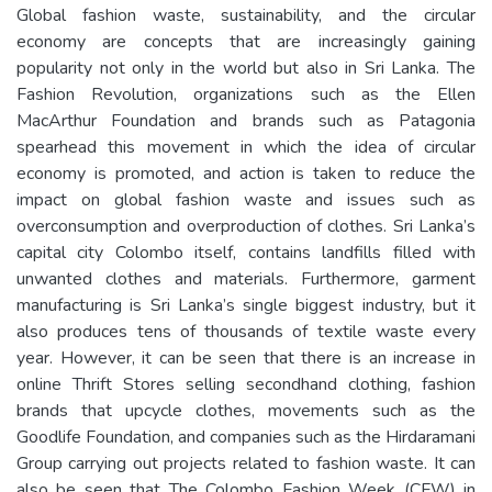
Global fashion waste, sustainability, and the circular
economy are concepts that are increasingly gaining
popularity not only in the world but also in Sri Lanka. The
Fashion Revolution, organizations such as the Ellen
MacArthur Foundation and brands such as Patagonia
spearhead this movement in which the idea of circular
economy is promoted, and action is taken to reduce the
impact on global fashion waste and issues such as
overconsumption and overproduction of clothes. Sri Lanka’s
capital city Colombo itself, contains landfills filled with
unwanted clothes and materials. Furthermore, garment
manufacturing is Sri Lanka’s single biggest industry, but it
also produces tens of thousands of textile waste every
year. However, it can be seen that there is an increase in
online Thrift Stores selling secondhand clothing, fashion
brands that upcycle clothes, movements such as the
Goodlife Foundation, and companies such as the Hirdaramani
Group carrying out projects related to fashion waste. It can
also be seen that The Colombo Fashion Week (CFW) in