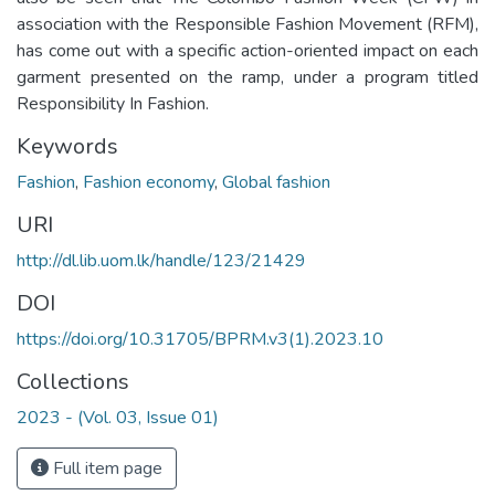
association with the Responsible Fashion Movement (RFM),
has come out with a specific action-oriented impact on each
garment presented on the ramp, under a program titled
Responsibility In Fashion.
Keywords
Fashion
,
Fashion economy
,
Global fashion
URI
http://dl.lib.uom.lk/handle/123/21429
DOI
https://doi.org/10.31705/BPRM.v3(1).2023.10
Collections
2023 - (Vol. 03, Issue 01)
Full item page