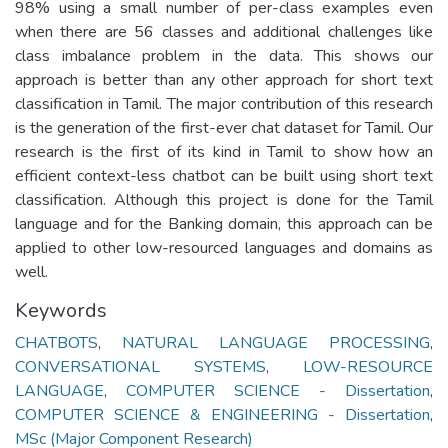
98% using a small number of per-class examples even
when there are 56 classes and additional challenges like
class imbalance problem in the data. This shows our
approach is better than any other approach for short text
classification in Tamil. The major contribution of this research
is the generation of the first-ever chat dataset for Tamil. Our
research is the first of its kind in Tamil to show how an
efficient context-less chatbot can be built using short text
classification. Although this project is done for the Tamil
language and for the Banking domain, this approach can be
applied to other low-resourced languages and domains as
well.
Keywords
CHATBOTS
,
NATURAL LANGUAGE PROCESSING
,
CONVERSATIONAL SYSTEMS
,
LOW-RESOURCE
LANGUAGE
,
COMPUTER SCIENCE - Dissertation
,
COMPUTER SCIENCE & ENGINEERING - Dissertation
,
MSc (Major Component Research)