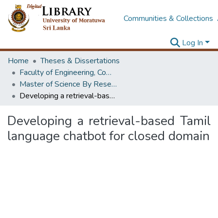
Communities & Collections
Log In
Home
Theses & Dissertations
Faculty of Engineering, Computer Science & Engineering
Master of Science By Research
Developing a retrieval-based Tamil language chatbot for closed domain
Developing a retrieval-based Tamil
language chatbot for closed domain