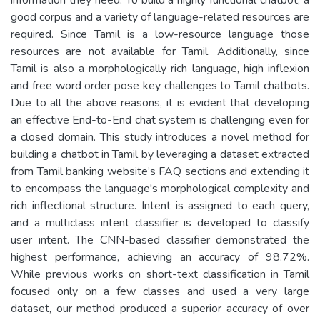
good corpus and a variety of language-related resources are
required. Since Tamil is a low-resource language those
resources are not available for Tamil. Additionally, since
Tamil is also a morphologically rich language, high inflexion
and free word order pose key challenges to Tamil chatbots.
Due to all the above reasons, it is evident that developing
an effective End-to-End chat system is challenging even for
a closed domain. This study introduces a novel method for
building a chatbot in Tamil by leveraging a dataset extracted
from Tamil banking website’s FAQ sections and extending it
to encompass the language's morphological complexity and
rich inflectional structure. Intent is assigned to each query,
and a multiclass intent classifier is developed to classify
user intent. The CNN-based classifier demonstrated the
highest performance, achieving an accuracy of 98.72%.
While previous works on short-text classification in Tamil
focused only on a few classes and used a very large
dataset, our method produced a superior accuracy of over