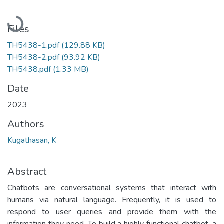
Loading...
Files
TH5438-1.pdf
(129.88 KB)
TH5438-2.pdf
(93.92 KB)
TH5438.pdf
(1.33 MB)
Date
2023
Authors
Kugathasan, K
Abstract
Chatbots are conversational systems that interact with
humans via natural language. Frequently, it is used to
respond to user queries and provide them with the
information they need. To build a highly functional chatbot, a