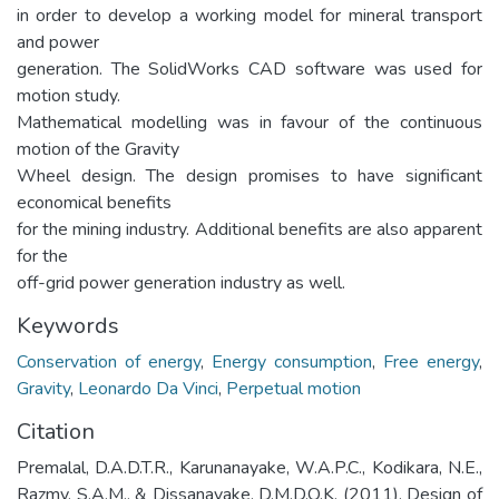
in order to develop a working model for mineral transport
and power
generation. The SolidWorks CAD software was used for
motion study.
Mathematical modelling was in favour of the continuous
motion of the Gravity
Wheel design. The design promises to have significant
economical benefits
for the mining industry. Additional benefits are also apparent
for the
off-grid power generation industry as well.
Keywords
Conservation of energy
,
Energy consumption
,
Free energy
,
Gravity
,
Leonardo Da Vinci
,
Perpetual motion
Citation
Premalal, D.A.D.T.R., Karunanayake, W.A.P.C., Kodikara, N.E.,
Razmy, S.A.M., & Dissanayake, D.M.D.O.K. (2011). Design of