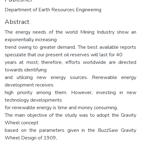
Department of Earth Resources Engineering
Abstract
The energy needs of the world Mining Industry show an
exponentially increasing
trend owing to greater demand. The best available reports
speculate that our present oil reserves will last for 40
years at most; therefore, efforts worldwide are directed
towards identifying
and utilizing new energy sources. Renewable energy
development receives
high priority among them. However, investing in new
technology developments
for renewable energy is time and money consuming.
The main objective of the study was to adopt the Gravity
Wheel concept
based on the parameters given in the BuzzSaw Gravity
Wheel Design of 1909,