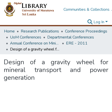
Communities & Collections
Log In
Home
Research Publications
Conference Proceedings
UoM Conferences
Departmental Conferences
Annual Conference on Mining for Sustainable Development
ERE - 2011
Design of a gravity wheel for mineral transport and power generation
Design of a gravity wheel for
mineral transport and power
generation