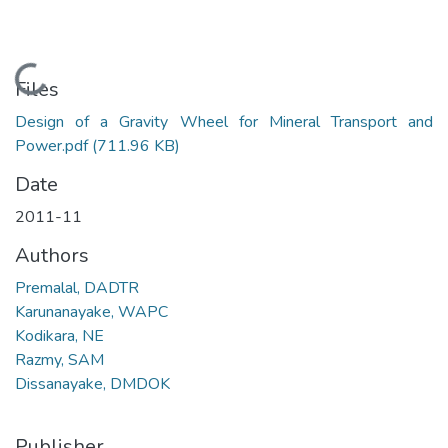
Loading...
Files
Design of a Gravity Wheel for Mineral Transport and
Power.pdf
(711.96 KB)
Date
2011-11
Authors
Premalal, DADTR
Karunanayake, WAPC
Kodikara, NE
Razmy, SAM
Dissanayake, DMDOK
Publisher